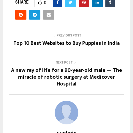
SHARE
0
PREVIOUS POST
Top 10 Best Websites to Buy Puppies in India
NEXT POST
A new ray of life for a 90-year-old male — The
miracle of robotic surgery at Medicover
Hospital