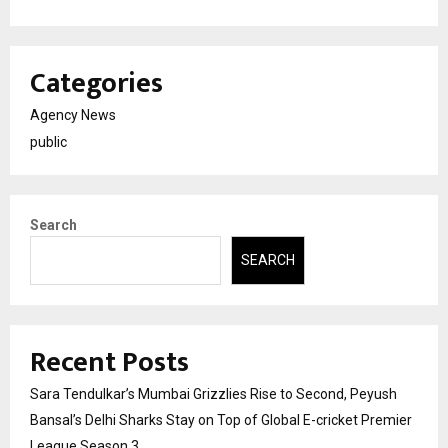
Categories
Agency News
public
Search
SEARCH
Recent Posts
Sara Tendulkar’s Mumbai Grizzlies Rise to Second, Peyush
Bansal’s Delhi Sharks Stay on Top of Global E-cricket Premier
League Season 3