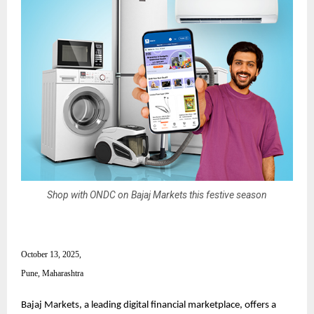
Shop with ONDC on Bajaj Markets this festive season
October 13, 2025,
Pune, Maharashtra
Bajaj Markets, a leading digital financial marketplace, offers a