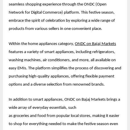
seamless shopping experience through the ONDC (Open
Network for Digital Commerce) platform. This festive season,
embrace the spirit of celebration by exploring a wide range of
products from various sellers in one convenient place.
Within the home appliances category,
ONDC on Bajaj Markets
features a variety of smart appliances, including refrigerators,
washing machines, air conditioners, and more, all available on
easy EMIs. The platform simplifies the process of discovering and
purchasing high-quality appliances, offering flexible payment
options and a diverse selection from renowned brands.
In addition to smart appliances, ONDC on Bajaj Markets brings a
wide array of everyday essentials, such
as groceries and food from popular local stores, making it easier
to shop for everything needed to make the festive season even