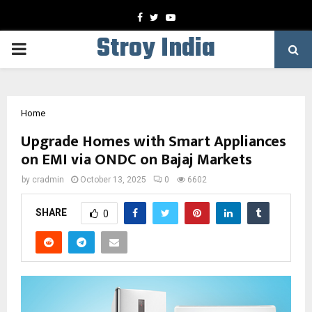
Facebook
Twitter
Youtube
Stroy India
PRIMARY
MENU
Home
Upgrade Homes with Smart Appliances
on EMI via ONDC on Bajaj Markets
by
cradmin
October 13, 2025
0
6602
SHARE
0