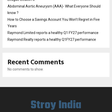
Abdominal Aortic Aneurysm (AAA)- What Everyone Should
know ?
How to Choose a Savings Account You Won’t Regret in Five
Years
Raymond Limited reports a healthy Q1 FY27 performance
Raymond Realty reports a healthy Q1FY27 performance
Recent Comments
No comments to show.
Stroy India