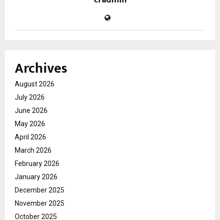
cradmin
Archives
August 2026
July 2026
June 2026
May 2026
April 2026
March 2026
February 2026
January 2026
December 2025
November 2025
October 2025