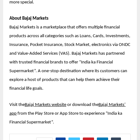
more special.
About Bajaj Markets
Bajaj Markets is a marketplace that offers multiple financial
products across all categories such as Loans, Cards, Investments,
Insurance, Pocket Insurance, Stock Market, electronics via ONDC
and Value-Added Services (VAS). Bajaj Markets has partnered
with trusted financial brands to offer “India ka Financial
Supermarket”. A one-stop destination where its customers can
explore a host of products that can help them achieve their
financial life goals.
Visit the
Bajaj Markets website
or download the
Bajaj Markets’
app
from the Play Store or App Store to experience “India ka
Financial Supermarket”.