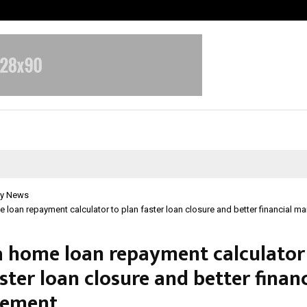
Optimystix Entertainment India L
y News
 loan repayment calculator to plan faster loan closure and better financial 
a home loan repayment calculator
ster loan closure and better financ
ement