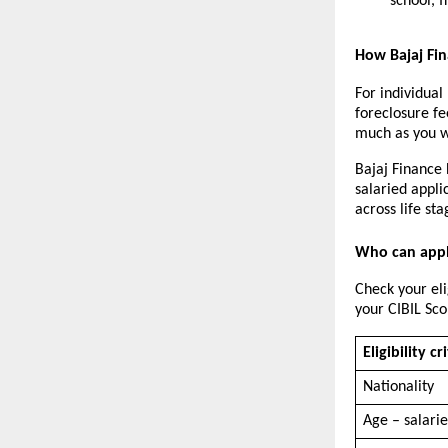
school, 
How Bajaj Fi
For individual
foreclosure f
much as you wa
Bajaj Finance 
salaried appli
across life sta
Who can appl
Check your eli
your CIBIL Sco
Eligibility cr
Nationality
Age – salari