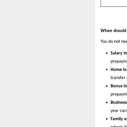
When should 
You do not nee
Salary i
prepaym
Home loa
transfer
Bonus i
prepaym
Busines
year can 
Family e