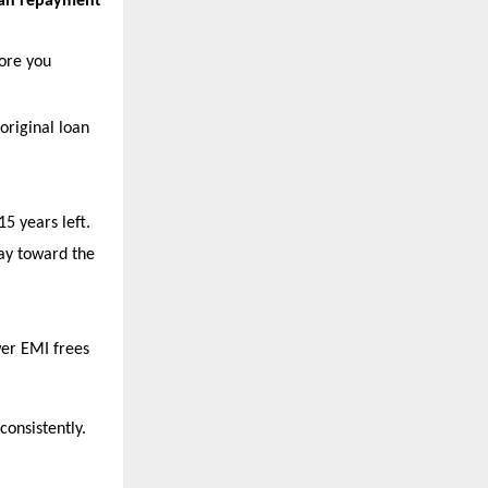
oan repayment 
ore you 
 original loan 
5 years left.
ay toward the 
er EMI frees 
consistently.