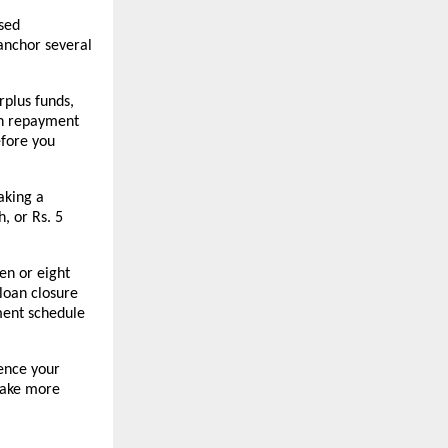
sed 
anchor several 
plus funds, 
n repayment 
fore you 
king a 
 or Rs. 5 
en or eight 
loan closure 
ment schedule 
nce your 
ake more 