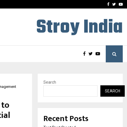
imited Announces Opening of…
THE CHRONICLE FACTORY
Facebook
Twitte
Yo
Stroy India
Search
management
SEARCH
 to
ial
Recent Posts