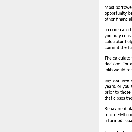
Most borrowers
opportunity be
other financial
Income can cha
you may consi
calculator hel
commit the fu
The calculato
decision. For 
lakh would res
Say you have a
years, or you 
prior to those
that closes th
Repayment pla
future EMI co
informed repa