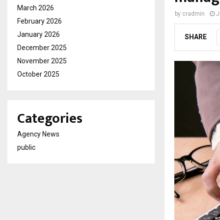
March 2026
by
cradmin
J
February 2026
January 2026
SHARE
December 2025
November 2025
October 2025
Categories
Agency News
public