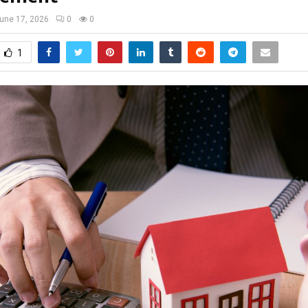
une 17, 2026
0
0
1