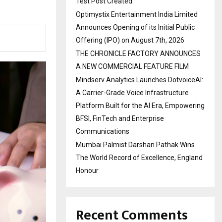
Test Post Created
Optimystix Entertainment India Limited
Announces Opening of its Initial Public
Offering (IPO) on August 7th, 2026
THE CHRONICLE FACTORY ANNOUNCES
A NEW COMMERCIAL FEATURE FILM
Mindserv Analytics Launches DotvoiceAI:
A Carrier-Grade Voice Infrastructure
Platform Built for the AI Era, Empowering
BFSI, FinTech and Enterprise
Communications
Mumbai Palmist Darshan Pathak Wins
The World Record of Excellence, England
Honour
Recent Comments