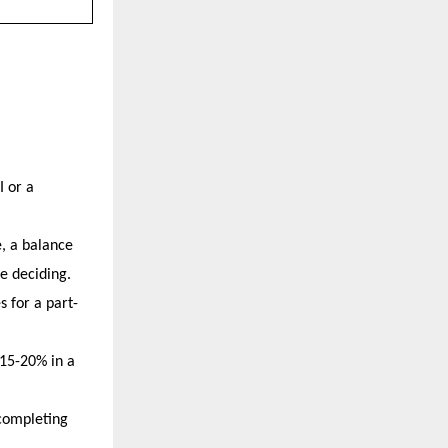
 or a 
, a balance 
e deciding.
s for a part-
5-20% in a 
completing 