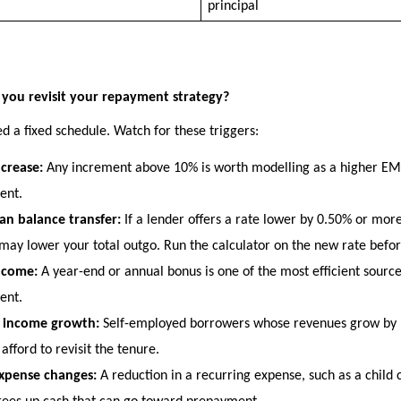
principal
you revisit your repayment strategy?
d a fixed schedule. Watch for these triggers:
ncrease:
 Any increment above 10% is worth modelling as a higher EMI
ent.
n balance transfer:
 If a lender offers a rate lower by 0.50% or more
 may lower your total outgo. Run the calculator on the new rate befor
ncome:
 A year-end or annual bonus is one of the most efficient source
ent.
s income growth:
 Self-employed borrowers whose revenues grow by 1
afford to revisit the tenure.
xpense changes:
 A reduction in a recurring expense, such as a child 