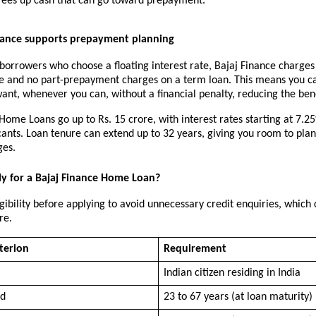
frees up cash that can go toward prepayment.
nance supports prepayment planning
 borrowers who choose a floating interest rate, Bajaj Finance charges 
ee and no part-prepayment charges on a term loan. This means you ca
nt, whenever you can, without a financial penalty, reducing the bene
Home Loans go up to Rs. 15 crore, with interest rates starting at 7.25%
cants. Loan tenure can extend up to 32 years, giving you room to pla
ges.
y for a Bajaj Finance Home Loan?
gibility before applying to avoid unnecessary credit enquiries, which c
re.
iterion
Requirement
Indian citizen residing in India
ed
23 to 67 years (at loan maturity)