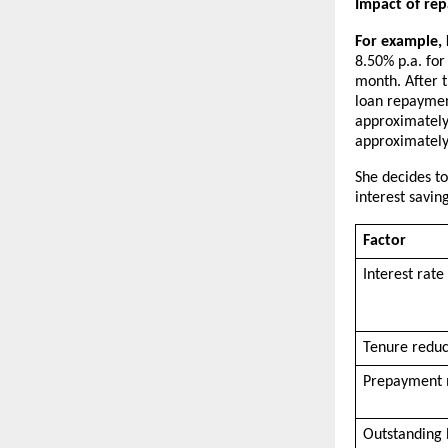
Impact of re
For example, P
8.50% p.a. for
month. After t
loan repaymen
approximately 
approximately 
She decides to
interest savin
Factor
Interest rate 
Tenure redu
Prepayment
Outstanding 