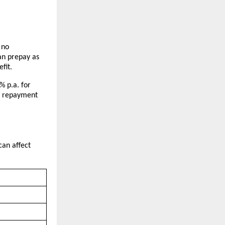
no 
n prepay as 
fit.
 p.a. for 
n repayment 
an affect 