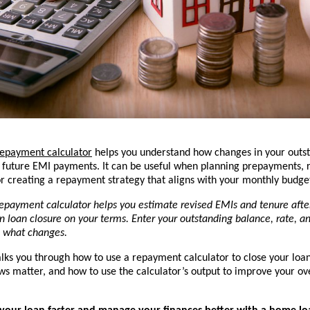
epayment calculator
 helps you understand how changes in your outst
t future EMI payments. It can be useful when planning prepayments, r
 or creating a repayment strategy that aligns with your monthly budge
epayment calculator helps you estimate revised EMIs and tenure afte
n loan closure on your terms. Enter your outstanding balance, rate, a
 what changes.
alks you through how to use a repayment calculator to close your loan 
ws matter, and how to use the calculator’s output to improve your over