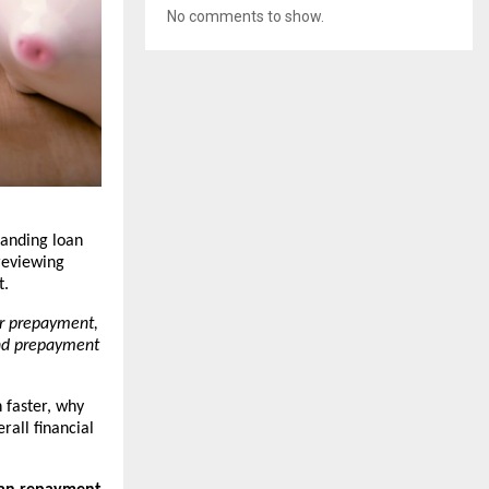
No comments to show.
anding loan 
eviewing 
t.
r prepayment, 
nd prepayment 
faster, why 
all financial 