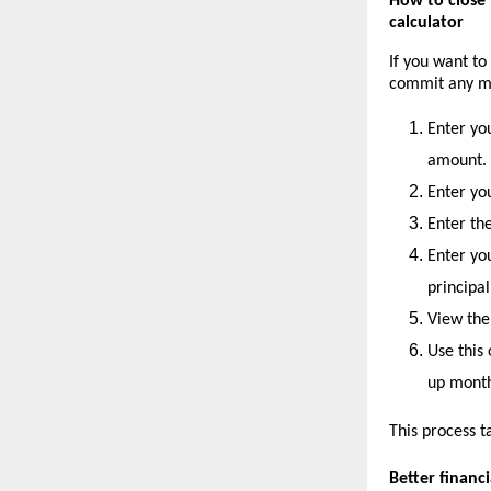
How to close 
calculator
If you want to
commit any mon
Enter yo
amount.
Enter you
Enter th
Enter y
principal
View the
Use this 
up month
This process t
Better finan