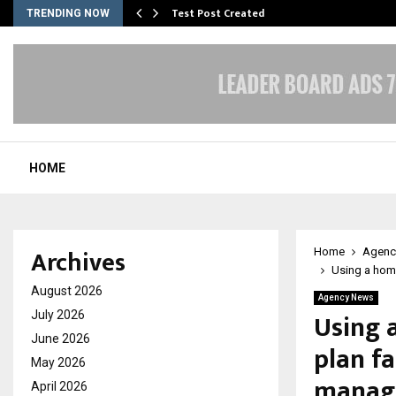
Test Post Created
TRENDING NOW
HOME
Archives
Home
Agenc
Using a home
August 2026
Agency News
Using 
July 2026
June 2026
plan fa
May 2026
manag
April 2026