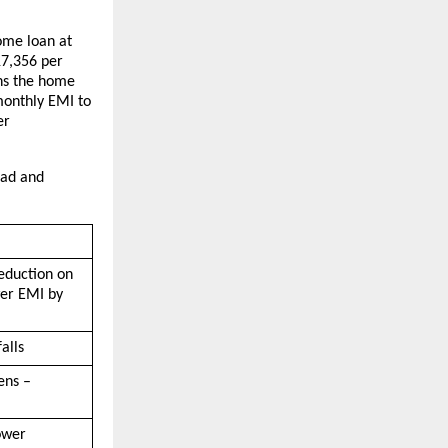
ome loan at 
7,356 per 
ns the home 
onthly EMI to 
r 
ad and 
eduction on 
er EMI by 
alls
ns – 
wer 