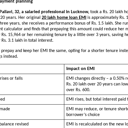
payment planning
allavi, 32, a salaried professional in Lucknow,
 took a Rs. 20 lakh h
 20 years. Her original 
20 lakh home loan EMI
 is approximately Rs. 1
hree years, she receives a performance bonus of Rs. 1.5 lakh. She ru
t calculator and finds that prepaying this amount could reduce her m
Rs. 15,964 or her remaining tenure by a little over 3 years, saving he
Rs. 3.1 lakh in total interest.
 prepay and keep her EMI the same, opting for a shorter tenure inste
gs instead.
Impact on EMI
rises or falls
EMI changes directly – a 0.50% r
Rs. 20 lakh over 20 years can low
over Rs. 600.
ced
EMI rises, but total interest paid f
 made
EMI may reduce, or tenure shorte
borrower’s choice
balance revised
EMI is recalculated on the new lo