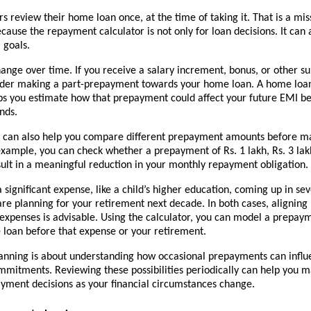
 review their home loan once, at the time of taking it. That is a mis
cause the repayment calculator is not only for loan decisions. It can 
 goals.
nge over time. If you receive a salary increment, bonus, or other sur
der making a part-prepayment towards your home loan. A home loa
ps you estimate how that prepayment could affect your future EMI be
nds.
r can also help you compare different prepayment amounts before ma
example, you can check whether a prepayment of Rs. 1 lakh, Rs. 3 lakh,
ult in a meaningful reduction in your monthly repayment obligation.
 significant expense, like a child’s higher education, coming up in sev
are planning for your retirement next decade. In both cases, aligning 
 expenses is advisable. Using the calculator, you can model a prepay
e loan before that expense or your retirement.
nning is about understanding how occasional prepayments can influe
mmitments. Reviewing these possibilities periodically can help you m
yment decisions as your financial circumstances change.