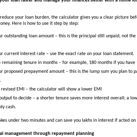
your loan faster and manage your finances better with a home l
 reduce your loan burden, the calculator gives you a clear picture bef
ey. Here is how to use it step by step:
ur outstanding loan amount
 – this is the principal still unpaid, not the
r current interest rate
 – use the exact rate on your loan statement.
e remaining tenure in months
 – for example, 180 months if you have 1
our proposed prepayment amount
 – this is the lump sum you plan to p
.
 revised EMI
 – the calculator will show a lower EMI
output to decide
 – a shorter tenure saves more interest overall; a low
ly cash.
akes under two minutes and can save you lakhs in interest if acted on 
cial management through repayment planning