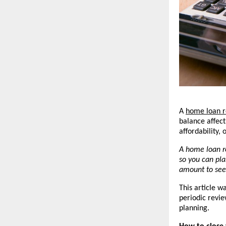
A 
home loan r
balance affec
affordability,
A home loan r
so you can pla
amount to see
This article w
periodic revie
planning.