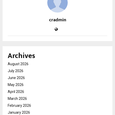
cradmin
Archives
August 2026
July 2026
June 2026
May 2026
April 2026
March 2026
February 2026
January 2026