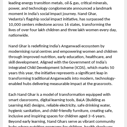
leading energy transition metals, oil & gas, critical minerals,
power, and technology conglomerate announced a landmark
moment in India’s social impact journey. Nand Ghar,
Vedanta’s
flagship social impact initiative, has surpassed the
10,000 centers milestone across 16 states, transforming the
lives of over four lakh children and three lakh women every day,
nationwide.
Nand Ghar is redefining India’s Anganwadi ecosystem by
modernising rural centres and empowering women and children
through improved nutrition, early education, healthcare, and
skill development. Aligned with the Government of India’s
Integrated Child Development Scheme (ICDS), which marks 50
years this year, the initiative represents a significant leap in
transforming traditional Anganwadis into modern, technology-
enabled hubs delivering measurable impact at the grassroots.
Each Nand Ghar is a model of transformation equipped with
smart classrooms, digital learning tools, BaLA (Building as
Learning Aid) designs, reliable electricity, safe drinking water,
hygienic sanitation, and child-friendly furniture, creating safe,
inclusive and inspiring spaces for children aged 3–6 years.
Beyond early learning, Nand Ghars serve as vibrant community