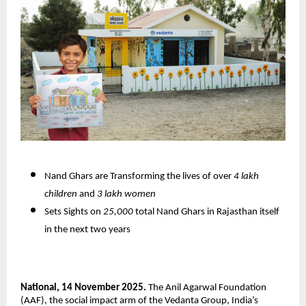
Nand Ghars are Transforming the lives of over
4 lakh
children
and
3 lakh women
Sets Sights on
25,000
total Nand Ghars in Rajasthan itself
in the next two years
National, 14 November 2025.
The Anil Agarwal Foundation
(AAF), the social impact arm of the Vedanta Group, India’s