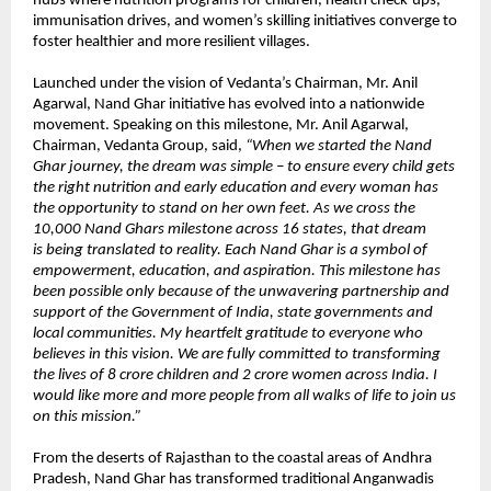
hubs where nutrition programs for children, health check-ups,
immunisation drives, and women’s skilling initiatives converge to
foster healthier and more resilient villages.
Launched under the vision of Vedanta’s Chairman, Mr. Anil
Agarwal, Nand Ghar initiative has evolved into a nationwide
movement. Speaking on this milestone, Mr. Anil Agarwal,
Chairman, Vedanta Group, said,
“When we started the Nand
Ghar journey, the dream was simple – to ensure every child gets
the right nutrition and early education and every woman has
the opportunity to stand on her own feet. As we cross the
10,000 Nand Ghars milestone across 16 states, that dream
is being translated to reality. Each Nand Ghar is a symbol of
empowerment, education, and aspiration. This milestone has
been possible only because of the unwavering partnership and
support of the Government of India, state governments and
local communities. My heartfelt gratitude to everyone who
believes in this vision. We are fully committed to transforming
the lives of 8 crore children and 2 crore women across India. I
would like more and more people from all walks of life to join us
on this mission.”
From the deserts of Rajasthan to the coastal areas of Andhra
Pradesh, Nand Ghar has transformed traditional Anganwadis