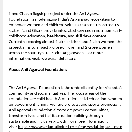
Nand Ghar, a flagship project under the Anil Agarwal
Foundation, is modernizing India’s Anganwadi ecosystem to
empower women and children. With 10,000 centres across 16
states, Nand Ghars provide integrated services in nutrition, early
childhood education, healthcare, and skill development.
Currently reaching almost 4 lakh children and 3 lakh women, the
project aims to impact 7 crore children and 2 crore women
across the country’s 13.7 lakh Anganwadis. For more
information, visit:
www.nandghar.org
About Anil Agarwal Foundation:
The Anil Agarwal Foundation is the umbrella entity for Vedanta’s
community and social initiatives. The focus areas of the
Foundation are child health & nutrition, child education, women
empowerment, animal welfare projects, and sports promotion.
Anil Agarwal Foundation aims to empower communities,
transform lives, and facilitate nation building through
sustainable and inclusive growth. For more information,
visit:
https://www.vedantalimited.com/eng/social_impact_csr.p