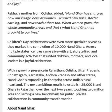
and joy.”
Rekha, a mother from Odisha, added,
“Nand Ghar has changed
how our village looks at women. I learned new skills, started
earning, and now teach others too. When women grow, the
whole community grows and that’s what Nand Ghar has
brought to our lives.”
Children’s Day celebrations were even more special this year as
they marked the completion of 10,000 Nand Ghars. Across
multiple states, centres came alive with art, storytelling, and
community activities that united children, mothers, and local
leaders in a joyful celebration.
With a growing presence in Rajasthan, Odisha, Uttar Pradesh,
Chhattisgarh, Karnataka, Andhra Pradesh and other states,
Nand Ghar is expanding its footprint across India’s rural
heartland. The next ambitious goal is to establish 25,000 Nand
Ghars in Rajasthan over the next two years, touching two million
lives and setting a new benchmark for public–private
collaboration in community transformation.
About Nand Ghar: