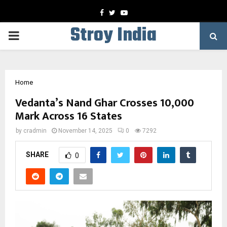
Facebook
Twitter
Youtube
Stroy India
PRIMARY
MENU
Home
Vedanta’s Nand Ghar Crosses 10,000
Mark Across 16 States
by
cradmin
November 14, 2025
0
7292
SHARE
0