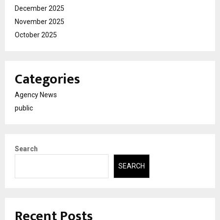
December 2025
November 2025
October 2025
Categories
Agency News
public
Search
SEARCH
Recent Posts