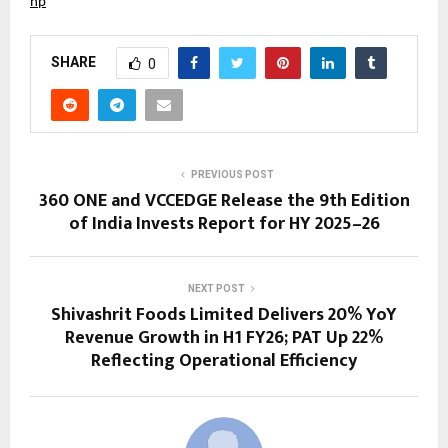
hp
SHARE
0
PREVIOUS POST
360 ONE and VCCEDGE Release the 9th Edition
of India Invests Report for HY 2025–26
NEXT POST
Shivashrit Foods Limited Delivers 20% YoY
Revenue Growth in H1 FY26; PAT Up 22%
Reflecting Operational Efficiency