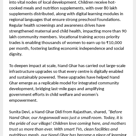
into vital nodes of local development. Children receive hot-
cooked meals and nutrition supplements, with over 80 lakh
supplements distributed, along with digital learning modules in
regional languages that ensure strong preschool foundations.
Regular health screenings and awareness drives have
strengthened maternal and child health, impacting more than 90
lakh community members. Vocational training across priority
trades is enabling thousands of women to earn up to ₹10,000
per month, fostering lasting economic independence and social
dignity.
To deepen impact at scale, Nand Ghar has carried out large-scale
infrastructure upgrades so that every centre is digitally enabled
and sustainably powered. These upgrades have helped Nand
Ghar emerge as a replicable model for integrated community
development, bridging last-mile gaps and amplifying
government efforts in child welfare and women’s
empowerment.
Sunita Devi, a Nand Ghar Didi from Rajasthan, shared,
“Before
Nand Ghar, our Anganwadi was just a small room. Today, it is
the pride of our village! Children love coming here, and mothers
trust us more than ever. With smart TVs, clean facilities and
nutritious meals, our Nand Ghar has become a place of learning