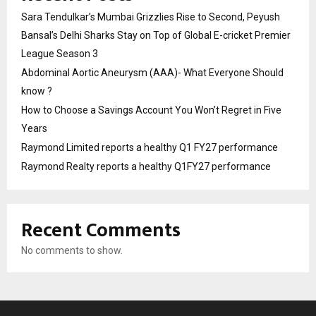
Sara Tendulkar’s Mumbai Grizzlies Rise to Second, Peyush
Bansal’s Delhi Sharks Stay on Top of Global E-cricket Premier
League Season 3
Abdominal Aortic Aneurysm (AAA)- What Everyone Should
know ?
How to Choose a Savings Account You Won’t Regret in Five
Years
Raymond Limited reports a healthy Q1 FY27 performance
Raymond Realty reports a healthy Q1FY27 performance
Recent Comments
No comments to show.