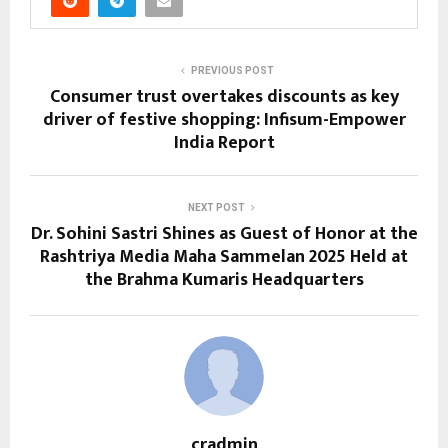
PREVIOUS POST
Consumer trust overtakes discounts as key
driver of festive shopping: Infisum-Empower
India Report
NEXT POST
Dr. Sohini Sastri Shines as Guest of Honor at the
Rashtriya Media Maha Sammelan 2025 Held at
the Brahma Kumaris Headquarters
cradmin