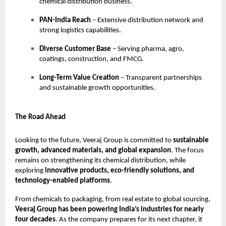
chemical distribution business.
PAN-India Reach
– Extensive distribution network and
strong logistics capabilities.
Diverse Customer Base
– Serving pharma, agro,
coatings, construction, and FMCG.
Long-Term Value Creation
– Transparent partnerships
and sustainable growth opportunities.
The Road Ahead
Looking to the future, Veeraj Group is committed to
sustainable
growth, advanced materials, and global expansion
. The focus
remains on strengthening its chemical distribution, while
exploring
innovative products, eco-friendly solutions, and
technology-enabled platforms
.
From chemicals to packaging, from real estate to global sourcing,
Veeraj Group has been powering India’s industries for nearly
four decades
. As the company prepares for its next chapter, it