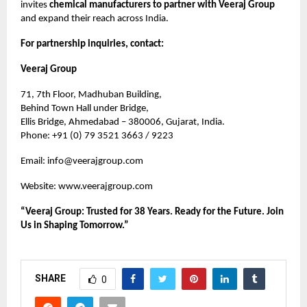
invites
chemical manufacturers to partner with Veeraj Group
and expand their reach across India.
For partnership inquiries, contact:
Veeraj Group
71, 7th Floor, Madhuban Building,
Behind Town Hall under Bridge,
Ellis Bridge, Ahmedabad – 380006, Gujarat, India.
Phone: +91 (0) 79 3521 3663 / 9223
Email:
info@veerajgroup.com
Website:
www.veerajgroup.com
“Veeraj Group: Trusted for 38 Years. Ready for the Future. Join
Us in Shaping Tomorrow.”
SHARE
0