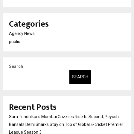
Categories
Agency News
public
Search
SEARCH
Recent Posts
Sara Tendulkar’s Mumbai Grizzlies Rise to Second, Peyush
Bansal’s Delhi Sharks Stay on Top of Global E-cricket Premier
League Season 3