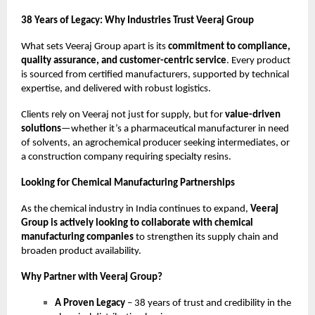
38 Years of Legacy: Why Industries Trust Veeraj Group
What sets Veeraj Group apart is its
commitment to compliance,
quality assurance, and customer-centric service
. Every product
is sourced from certified manufacturers, supported by technical
expertise, and delivered with robust logistics.
Clients rely on Veeraj not just for supply, but for
value-driven
solutions
—whether it’s a pharmaceutical manufacturer in need
of solvents, an agrochemical producer seeking intermediates, or
a construction company requiring specialty resins.
Looking for Chemical Manufacturing Partnerships
As the chemical industry in India continues to expand,
Veeraj
Group is actively looking to collaborate with chemical
manufacturing companies
to strengthen its supply chain and
broaden product availability.
Why Partner with Veeraj Group?
A Proven Legacy
– 38 years of trust and credibility in the