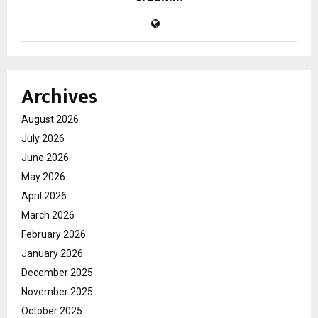
Archives
August 2026
July 2026
June 2026
May 2026
April 2026
March 2026
February 2026
January 2026
December 2025
November 2025
October 2025