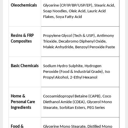
Oleochemicals
Glycerine (CP/IP/BP/USP/EP), Stearic Acid,
Soap Noodles, Oleic Acid, Lauric Acid
Flakes, Soya Fatty Acid
Resins & FRP
Propylene Glycol (Tech & USP), Antimony
Composites
Trioxide, Decabromo Diphenyl Oxide,
Maleic Anhydride, Benzoyl Peroxide Paste
Basic Chemicals
Sodium Hydro Sulphite, Hydrogen
Peroxide (Food & Industrial Grade), Iso
Propyl Alcohol, 2-Ethyl Hexanol
Home &
Cocoamidopropyl Betaine (CAPB), Coco
Personal Care
Diethanol Amide (CDEA), Glycerol Mono
Ingredients
Stearate, Sorbitan Esters, PEG Series
Food &
Glycerine Mono Stearate, Distilled Mono