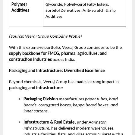
Polymer
Glyceride, Polyglycerol Fatty Esters,
Additives
Sorbitol Derivatives, Anti-scratch & Slip
Additives
(Source: Veeraj Group Company Profile)
With this extensive portfolio, Veeraj Group continues to be the
supply backbone for FMCG, pharma, agriculture, and
construction industries
across India.
Packaging and Infrastructure: Diversified Excellence
Beyond chemicals, Veeraj Group has made a strong impact in
packaging and infrastructure
:
Packaging Division
manufactures
paper tubes, hard
boards, corrugated boxes, kappa board boxes, and
inner cartons
.
Infrastructure & Real Estate
, under
Aarinston
Infrastructure
, has delivered modern warehouses,
industrial facilities, flats, and villas across Gujarat with a