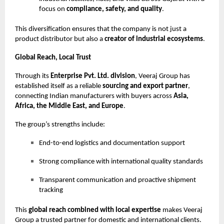
focus on
compliance, safety, and quality
.
This diversification ensures that the company is not just a
product distributor but also a
creator of industrial ecosystems
.
Global Reach, Local Trust
Through its
Enterprise Pvt. Ltd. division
, Veeraj Group has
established itself as a reliable
sourcing and export partner
,
connecting Indian manufacturers with buyers across
Asia,
Africa, the Middle East, and Europe
.
The group’s strengths include:
End-to-end logistics and documentation support
Strong compliance with international quality standards
Transparent communication and proactive shipment
tracking
This
global reach combined with local expertise
makes Veeraj
Group a trusted partner for domestic and international clients.