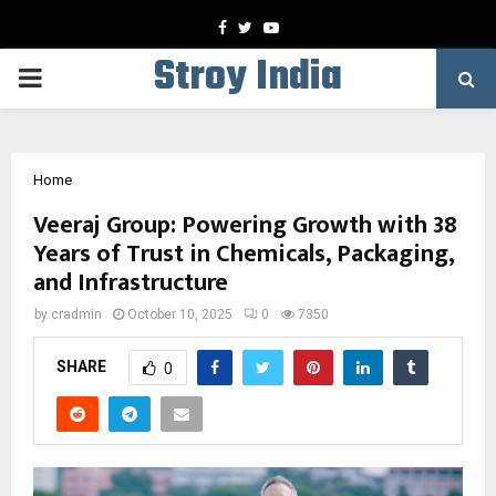
Facebook
Twitter
Youtube
Stroy India
PRIMARY
MENU
Home
Veeraj Group: Powering Growth with 38
Years of Trust in Chemicals, Packaging,
and Infrastructure
by
cradmin
October 10, 2025
0
7350
SHARE
0