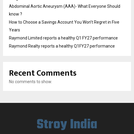
Abdominal Aortic Aneurysm (AAA)- What Everyone Should
know ?
How to Choose a Savings Account You Won’t Regret in Five
Years
Raymond Limited reports a healthy Q1 FY27 performance
Raymond Realty reports a healthy Q1FY27 performance
Recent Comments
No comments to show.
Stroy India