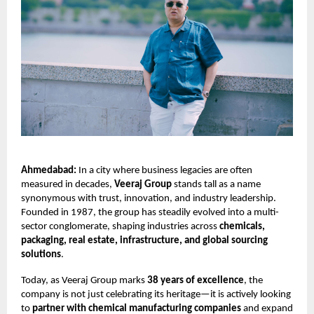
Ahmedabad:
In a city where business legacies are often
measured in decades,
Veeraj Group
stands tall as a name
synonymous with trust, innovation, and industry leadership.
Founded in 1987, the group has steadily evolved into a multi-
sector conglomerate, shaping industries across
chemicals,
packaging, real estate, infrastructure, and global sourcing
solutions
.
Today, as Veeraj Group marks
38 years of excellence
, the
company is not just celebrating its heritage—it is actively looking
to
partner with chemical manufacturing companies
and expand