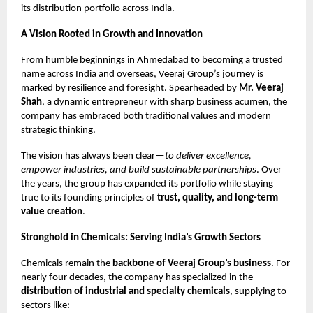
its distribution portfolio across India.
A Vision Rooted in Growth and Innovation
From humble beginnings in Ahmedabad to becoming a trusted
name across India and overseas, Veeraj Group’s journey is
marked by resilience and foresight. Spearheaded by
Mr. Veeraj
Shah
, a dynamic entrepreneur with sharp business acumen, the
company has embraced both traditional values and modern
strategic thinking.
The vision has always been clear—
to deliver excellence,
empower industries, and build sustainable partnerships
. Over
the years, the group has expanded its portfolio while staying
true to its founding principles of
trust, quality, and long-term
value creation
.
Stronghold in Chemicals: Serving India’s Growth Sectors
Chemicals remain the
backbone of Veeraj Group’s business
. For
nearly four decades, the company has specialized in the
distribution of industrial and specialty chemicals
, supplying to
sectors like: