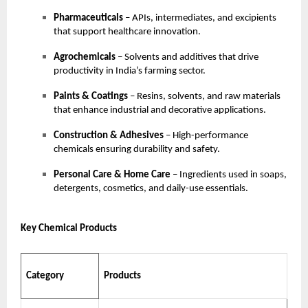
Pharmaceuticals
– APIs, intermediates, and excipients
that support healthcare innovation.
Agrochemicals
– Solvents and additives that drive
productivity in India’s farming sector.
Paints & Coatings
– Resins, solvents, and raw materials
that enhance industrial and decorative applications.
Construction & Adhesives
– High-performance
chemicals ensuring durability and safety.
Personal Care & Home Care
– Ingredients used in soaps,
detergents, cosmetics, and daily-use essentials.
Key Chemical Products
Category
Products