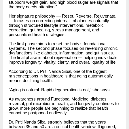
stubborn weight gain, and high blood sugar are signals that
the body needs attention.”
Her signature philosophy — Reset. Reverse. Rejuvenate.
— focuses on correcting internal imbalances naturally
through structured lifestyle interventions, metabolic
correction, gut healing, stress management, and
personalized health strategies.
The first phase aims to reset the body’s foundational
systems. The second phase focuses on reversing chronic
dysfunctions like diabetes, inflammation, and gut issues.
The final phase is about rejuvenation — helping individuals
improve longevity, vitality, clarity, and overall quality of life.
According to Dr. Priti Nanda Sibal, one of the biggest
misconceptions in healthcare is that aging automatically
means declining health.
“Aging is natural. Rapid degeneration is not,” she says.
As awareness around Functional Medicine, diabetes
reversal, gut microbiome health, and longevity continues to
grow, more people are beginning to realize that health
cannot be postponed endlessly.
Dr. Priti Nanda Sibal strongly believes that the years
between 35 and 50 are a critical health window. If ignored,