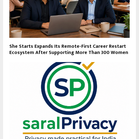
She Starts Expands Its Remote-First Career Restart
Ecosystem After Supporting More Than 300 Women