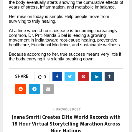
the body eventually starts showing the cumulative effects of
years of stress, inflammation, and metabolic imbalance.
Her mission today is simple: Help people move from
surviving to truly healing.
At a time when chronic disease is becoming increasingly
common, Dr. Priti Nanda Sibal is leading a growing
movement in India toward root-cause healing, preventive
healthcare, Functional Medicine, and sustainable wellness.
Because according to her, true success means very little if
the body carrying it is silently breaking down.
SHARE
0
PREVIOUS POST
Jnana Smriti Creates Elite World Records with
18-Hour Virtual Storytelling Marathon Across
Nine Nations