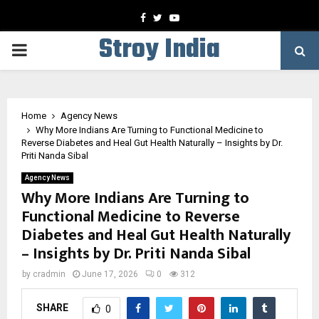
Facebook
Twitter
Youtube
Stroy India
PRIMARY
MENU
Home
Agency News
Why More Indians Are Turning to Functional Medicine to
Reverse Diabetes and Heal Gut Health Naturally – Insights by Dr.
Priti Nanda Sibal
Agency News
Why More Indians Are Turning to
Functional Medicine to Reverse
Diabetes and Heal Gut Health Naturally
– Insights by Dr. Priti Nanda Sibal
by
cradmin
June 17, 2026
0
312
SHARE
0