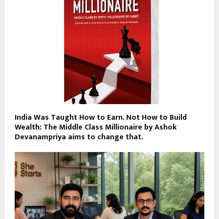
India Was Taught How to Earn. Not How to Build
Wealth: The Middle Class Millionaire by Ashok
Devanampriya aims to change that.