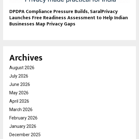
DPDPA Compliance Pressure Builds, SaralPrivacy
Launches Free Readiness Assessment to Help Indian
Businesses Map Privacy Gaps
Archives
August 2026
July 2026
June 2026
May 2026
April 2026
March 2026
February 2026
January 2026
December 2025