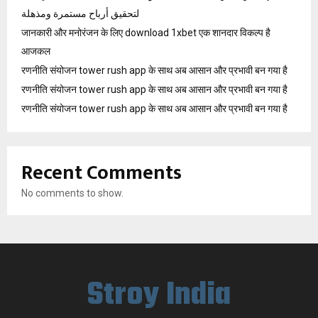
لتحقيق أرباح مستمرة ومذهلة
जानकारी और मनोरंजन के लिए download 1xbet एक शानदार विकल्प है
आजकल
रणनीति संयोजन tower rush app के साथ अब आसान और प्रभावी बन गया है
रणनीति संयोजन tower rush app के साथ अब आसान और प्रभावी बन गया है
रणनीति संयोजन tower rush app के साथ अब आसान और प्रभावी बन गया है
Recent Comments
No comments to show.
Stroy India