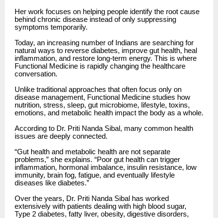
Her work focuses on helping people identify the root cause
behind chronic disease instead of only suppressing
symptoms temporarily.
Today, an increasing number of Indians are searching for
natural ways to reverse diabetes, improve gut health, heal
inflammation, and restore long-term energy. This is where
Functional Medicine is rapidly changing the healthcare
conversation.
Unlike traditional approaches that often focus only on
disease management, Functional Medicine studies how
nutrition, stress, sleep, gut microbiome, lifestyle, toxins,
emotions, and metabolic health impact the body as a whole.
According to Dr. Priti Nanda Sibal, many common health
issues are deeply connected.
“Gut health and metabolic health are not separate
problems,” she explains. “Poor gut health can trigger
inflammation, hormonal imbalance, insulin resistance, low
immunity, brain fog, fatigue, and eventually lifestyle
diseases like diabetes.”
Over the years, Dr. Priti Nanda Sibal has worked
extensively with patients dealing with high blood sugar,
Type 2 diabetes, fatty liver, obesity, digestive disorders,