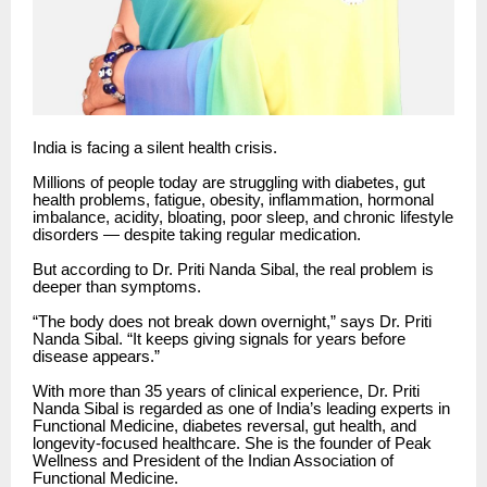
India is facing a silent health crisis.
Millions of people today are struggling with diabetes, gut
health problems, fatigue, obesity, inflammation, hormonal
imbalance, acidity, bloating, poor sleep, and chronic lifestyle
disorders — despite taking regular medication.
But according to Dr. Priti Nanda Sibal, the real problem is
deeper than symptoms.
“The body does not break down overnight,” says Dr. Priti
Nanda Sibal. “It keeps giving signals for years before
disease appears.”
With more than 35 years of clinical experience, Dr. Priti
Nanda Sibal is regarded as one of India’s leading experts in
Functional Medicine, diabetes reversal, gut health, and
longevity-focused healthcare. She is the founder of Peak
Wellness and President of the Indian Association of
Functional Medicine.