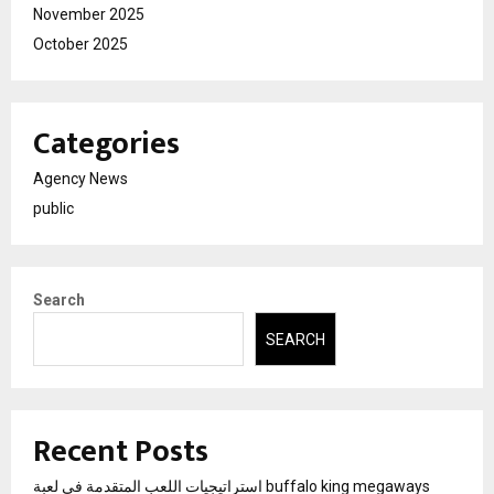
November 2025
October 2025
Categories
Agency News
public
Search
SEARCH
Recent Posts
استراتيجيات اللعب المتقدمة في لعبة buffalo king megaways