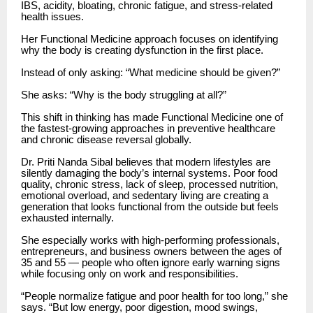
IBS, acidity, bloating, chronic fatigue, and stress-related
health issues.
Her Functional Medicine approach focuses on identifying
why the body is creating dysfunction in the first place.
Instead of only asking: “What medicine should be given?”
She asks: “Why is the body struggling at all?”
This shift in thinking has made Functional Medicine one of
the fastest-growing approaches in preventive healthcare
and chronic disease reversal globally.
Dr. Priti Nanda Sibal believes that modern lifestyles are
silently damaging the body’s internal systems. Poor food
quality, chronic stress, lack of sleep, processed nutrition,
emotional overload, and sedentary living are creating a
generation that looks functional from the outside but feels
exhausted internally.
She especially works with high-performing professionals,
entrepreneurs, and business owners between the ages of
35 and 55 — people who often ignore early warning signs
while focusing only on work and responsibilities.
“People normalize fatigue and poor health for too long,” she
says. “But low energy, poor digestion, mood swings,