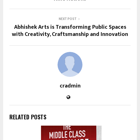
NEXT POST
Abhishek Arts is Transforming Public Spaces
with Creativity, Craftsmanship and Innovation
cradmin
RELATED POSTS