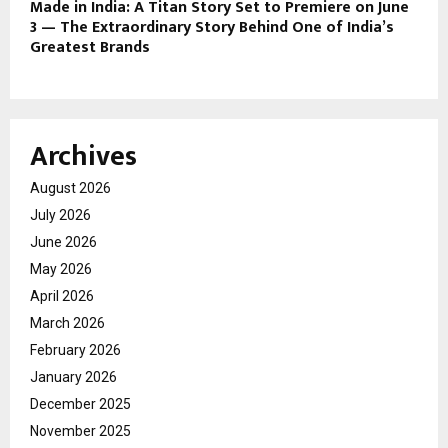
Made in India: A Titan Story Set to Premiere on June
3 — The Extraordinary Story Behind One of India’s
Greatest Brands
Archives
August 2026
July 2026
June 2026
May 2026
April 2026
March 2026
February 2026
January 2026
December 2025
November 2025