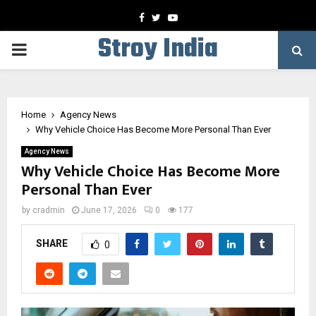
Facebook
Twitter
Youtube
Stroy India
PRIMARY
MENU
Home
Agency News
Why Vehicle Choice Has Become More Personal Than Ever
Agency News
Why Vehicle Choice Has Become More
Personal Than Ever
by
cradmin
June 17, 2026
0
177
SHARE
0