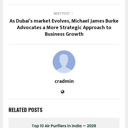
NEXT POST
As Dubai’s market Evolves, Michael James Burke
Advocates a More Strategic Approach to
Business Growth
cradmin
RELATED POSTS