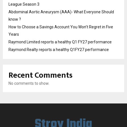
League Season 3
Abdominal Aortic Aneurysm (AAA)- What Everyone Should
know ?
How to Choose a Savings Account You Won’t Regret in Five
Years
Raymond Limited reports a healthy Q1 FY27 performance
Raymond Realty reports a healthy Q1FY27 performance
Recent Comments
No comments to show.
Stroy India