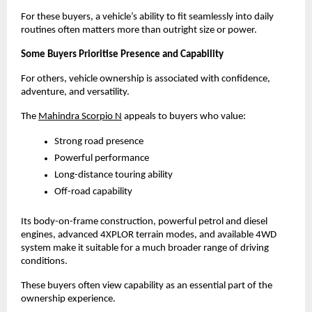
For these buyers, a vehicle’s ability to fit seamlessly into daily 
routines often matters more than outright size or power.
Some Buyers Prioritise Presence and Capability
For others, vehicle ownership is associated with confidence, 
adventure, and versatility.
The
Mahindra Scorpio N
 appeals to buyers who value:
Strong road presence
Powerful performance
Long-distance touring ability
Off-road capability
Its body-on-frame construction, powerful petrol and diesel 
engines, advanced 4XPLOR terrain modes, and available 4WD 
system make it suitable for a much broader range of driving 
conditions.
These buyers often view capability as an essential part of the 
ownership experience.