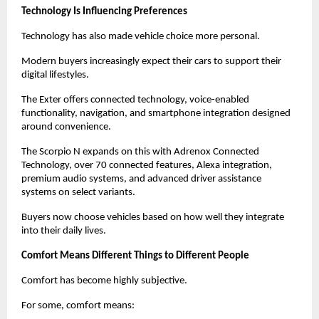
Technology Is Influencing Preferences
Technology has also made vehicle choice more personal.
Modern buyers increasingly expect their cars to support their 
digital lifestyles.
The Exter offers connected technology, voice-enabled 
functionality, navigation, and smartphone integration designed 
around convenience.
The Scorpio N expands on this with Adrenox Connected 
Technology, over 70 connected features, Alexa integration, 
premium audio systems, and advanced driver assistance 
systems on select variants.
Buyers now choose vehicles based on how well they integrate 
into their daily lives.
Comfort Means Different Things to Different People
Comfort has become highly subjective.
For some, comfort means: