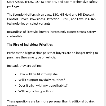
Start Assist, TPMS, ISOFIX anchors, and a comprehensive safety 
package.
The Scorpio N offers six airbags, ESC, Hill Hold and Hill Descent 
Control, Driver Drowsiness Detection, TPMS, and Level 2 ADAS 
technologies on select variants.
Regardless of lifestyle, buyers increasingly expect strong safety 
credentials.
The Rise of Individual Priorities
Perhaps the biggest change is that buyers are no longer trying to 
purchase the same type of vehicle.
Instead, they are asking:
How will this fit into my life?
Will it support my daily routines?
Does it align with my travel habits?
Will I enjoy living with it?
These questions are far more personal than traditional buying 