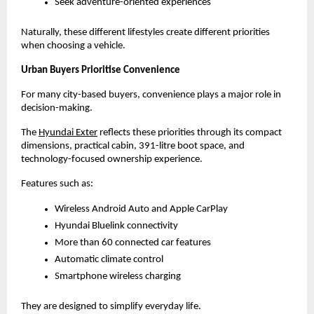
Seek adventure-oriented experiences
Naturally, these different lifestyles create different priorities 
when choosing a vehicle.
Urban Buyers Prioritise Convenience
For many city-based buyers, convenience plays a major role in 
decision-making.
The
Hyundai Exter
 reflects these priorities through its compact 
dimensions, practical cabin, 391-litre boot space, and 
technology-focused ownership experience.
Features such as:
Wireless Android Auto and Apple CarPlay
Hyundai Bluelink connectivity
More than 60 connected car features
Automatic climate control
Smartphone wireless charging
They are designed to simplify everyday life.