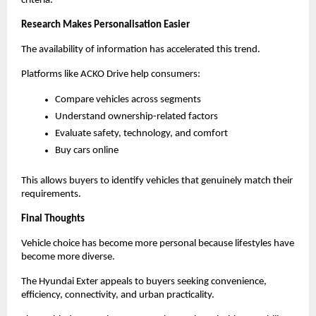
criteria.
Research Makes Personalisation Easier
The availability of information has accelerated this trend.
Platforms like ACKO Drive help consumers:
Compare vehicles across segments
Understand ownership-related factors
Evaluate safety, technology, and comfort
Buy cars online
This allows buyers to identify vehicles that genuinely match their 
requirements.
Final Thoughts
Vehicle choice has become more personal because lifestyles have 
become more diverse.
The Hyundai Exter appeals to buyers seeking convenience, 
efficiency, connectivity, and urban practicality.