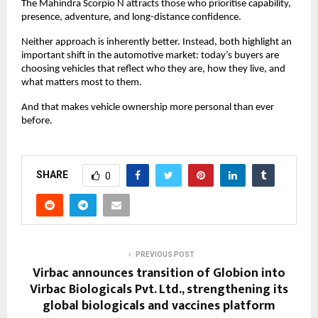
The Mahindra Scorpio N attracts those who prioritise capability, 
presence, adventure, and long-distance confidence.
Neither approach is inherently better. Instead, both highlight an 
important shift in the automotive market: today’s buyers are 
choosing vehicles that reflect who they are, how they live, and 
what matters most to them.
And that makes vehicle ownership more personal than ever 
before.
SHARE
0
PREVIOUS POST
Virbac announces transition of Globion into
Virbac Biologicals Pvt. Ltd., strengthening its
global biologicals and vaccines platform