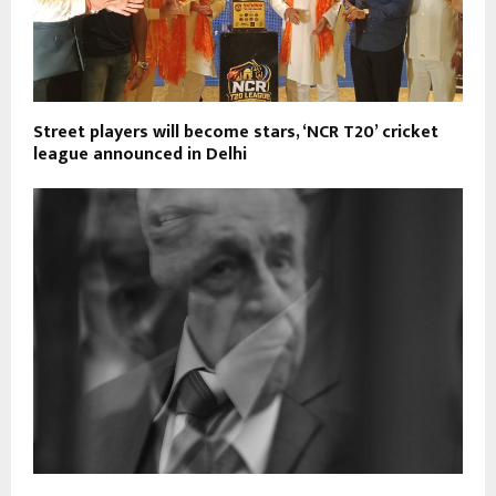
Street players will become stars, ‘NCR T20’ cricket
league announced in Delhi