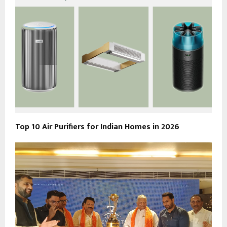
Top 10 Air Purifiers for Indian Homes in 2026