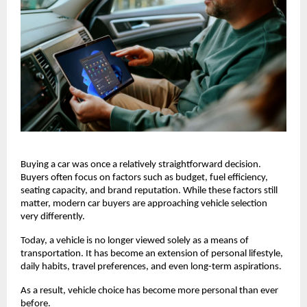
Buying a car was once a relatively straightforward decision. 
Buyers often focus on factors such as budget, fuel efficiency, 
seating capacity, and brand reputation. While these factors still 
matter, modern car buyers are approaching vehicle selection 
very differently.
Today, a vehicle is no longer viewed solely as a means of 
transportation. It has become an extension of personal lifestyle, 
daily habits, travel preferences, and even long-term aspirations.
As a result, vehicle choice has become more personal than ever 
before.