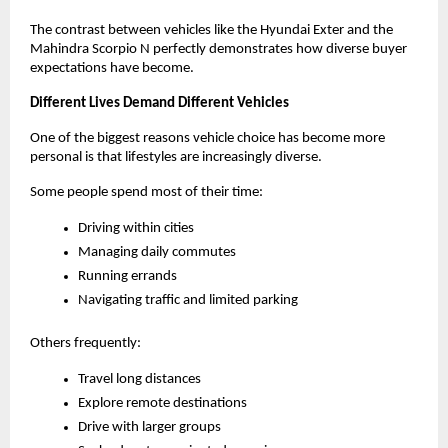
The contrast between vehicles like the Hyundai Exter and the 
Mahindra Scorpio N perfectly demonstrates how diverse buyer 
expectations have become.
Different Lives Demand Different Vehicles
One of the biggest reasons vehicle choice has become more 
personal is that lifestyles are increasingly diverse.
Some people spend most of their time:
Driving within cities
Managing daily commutes
Running errands
Navigating traffic and limited parking
Others frequently:
Travel long distances
Explore remote destinations
Drive with larger groups