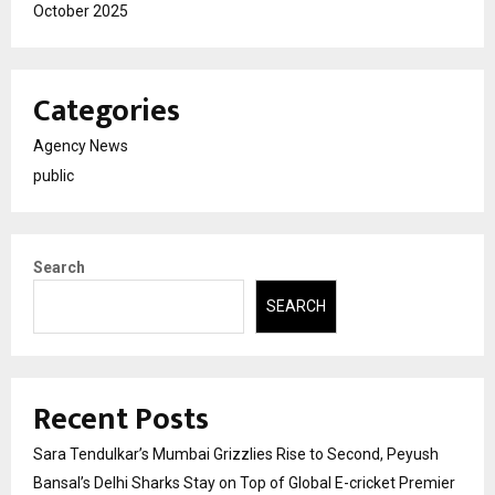
October 2025
Categories
Agency News
public
Search
SEARCH
Recent Posts
Sara Tendulkar’s Mumbai Grizzlies Rise to Second, Peyush
Bansal’s Delhi Sharks Stay on Top of Global E-cricket Premier