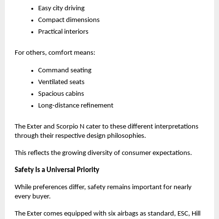
Easy city driving
Compact dimensions
Practical interiors
For others, comfort means:
Command seating
Ventilated seats
Spacious cabins
Long-distance refinement
The Exter and Scorpio N cater to these different interpretations 
through their respective design philosophies.
This reflects the growing diversity of consumer expectations.
Safety Is a Universal Priority
While preferences differ, safety remains important for nearly 
every buyer.
The Exter comes equipped with six airbags as standard, ESC, Hill 