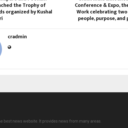
nched the Trophy of
Conference & Expo, the
ds organized by Kushal
Work celebrating two
ri
people, purpose, and p
cradmin
 the best news website. It provides news from many areas.