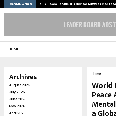
Sara Tendulkar’s Mumbai Grizzlies Rise to 
TRENDING NOW
HOME
Archives
Home
World 
August 2026
Peace 
July 2026
June 2026
Mental 
May 2026
a Globa
April 2026