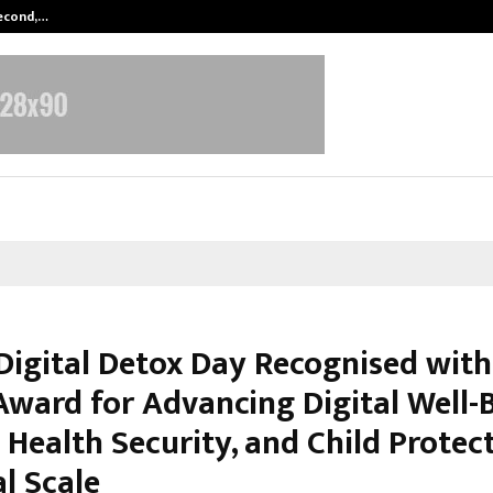
Second,…
Abdominal Aortic Aneurysm (AAA)-
Digital Detox Day Recognised with
Award for Advancing Digital Well-B
Health Security, and Child Protec
l Scale