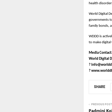
health disorder
World Digital D
governments to 
family bonds, a
WDDD is active
to make digital 
Media Contact
World Digital D
?
info@worlddi
?
www.worlddig
SHARE
PREVIOUS POST
Padmini Ko