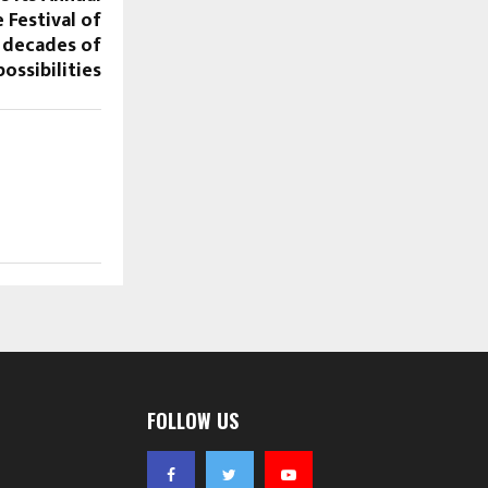
 Festival of
 decades of
ossibilities
FOLLOW US