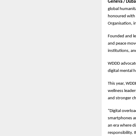
Geneva / Duba
global humanita
honoured with t
Organisation, i
Founded and led
and peace movem
institutions, an
WDDD advocates 
digital mental 
This year, WDDD
wellness leader
and stronger ch
“Digital overlo
smartphones are
an era where di
responsibility.