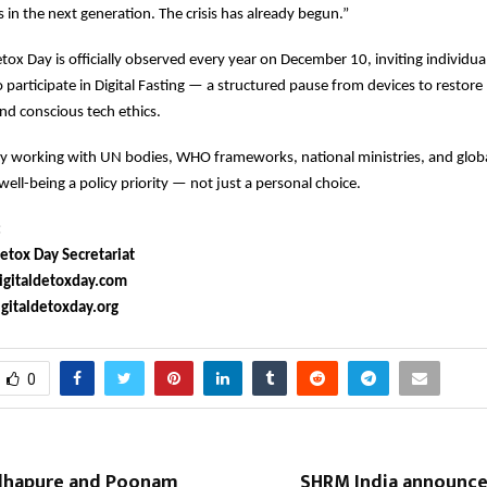
s in the next generation. The crisis has already begun.”
etox Day is officially observed every year on December 10, inviting individua
participate in Digital Fasting — a structured pause from devices to restore 
nd conscious tech ethics.
ly working with UN bodies, WHO frameworks, national ministries, and globa
well-being a policy priority — not just a personal choice.
:
etox Day Secretariat
gitaldetoxday.com
italdetoxday.org
0
lhapure and Poonam
SHRM India announces