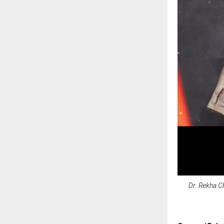
Dr. Rekha Ch