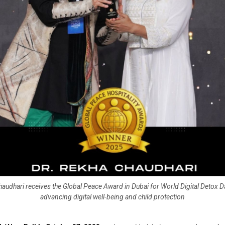
audhari receives the Global Peace Award in Dubai for World Digital Detox Day
advancing digital well-being and child protection