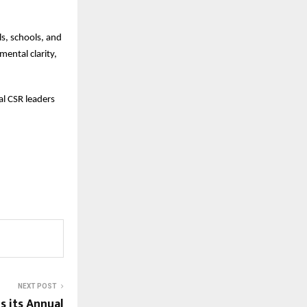
ls, schools, and
mental clarity,
l CSR leaders
NEXT POST
 its Annual