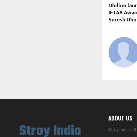
Dhillon lau
IFTAA Awar
Suresh Dhu
ABOUT US
Stroy India
Stroy India is