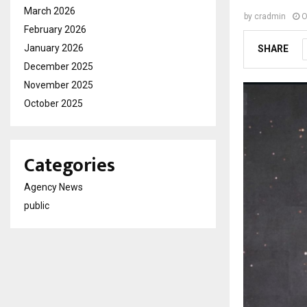
March 2026
by
cradmin
O
February 2026
January 2026
SHARE
December 2025
November 2025
October 2025
Categories
Agency News
public