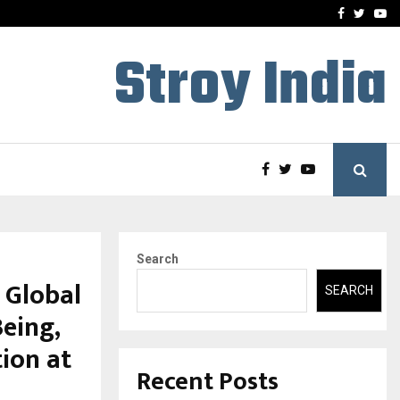
 What Everyone Should…
How to Choose a Savings
Facebook
Twitte
Yo
Stroy India
Search
 Global
SEARCH
eing,
tion at
Recent Posts