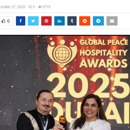
ctober 27, 2025
0
5775
0