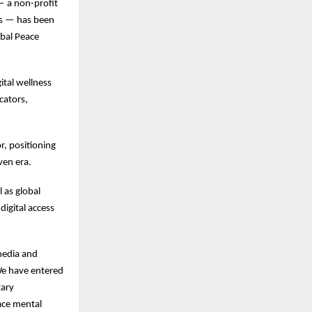
 a non-profit
sis — has been
obal Peace
ital wellness
cators,
r, positioning
ven era.
 as global
digital access
 media and
“We have entered
tary
face mental