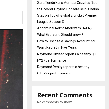
Sara Tendulkar’s Mumbai Grizzlies Rise
to Second, Peyush Bansal’s Delhi Sharks
Stay on Top of Global E-cricket Premier
League Season 3
Abdominal Aortic Aneurysm (AAA)-
What Everyone Should know ?
How to Choose a Savings Account You
Won’t Regret in Five Years
Raymond Limited reports a healthy Q1
FY27 performance
Raymond Realty reports a healthy
Q1FY27 performance
Recent Comments
No comments to show.