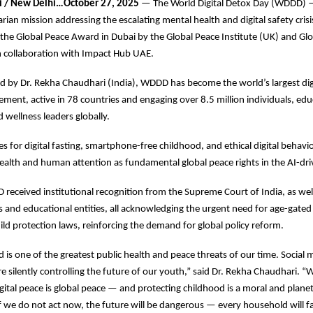
i / New Delhi…October 27, 2025
— The World Digital Detox Day (WDDD) —
rian mission addressing the escalating mental health and digital safety cri
he Global Peace Award in Dubai by the Global Peace Institute (UK) and Gl
n collaboration with Impact Hub UAE.
 by Dr. Rekha Chaudhari (India), WDDD has become the world’s largest dig
ent, active in 78 countries and engaging over 8.5 million individuals, edu
d wellness leaders globally.
for digital fasting, smartphone-free childhood, and ethical digital behavio
health and human attention as fundamental global peace rights in the AI-dri
 received institutional recognition from the Supreme Court of India, as well
s and educational entities, all acknowledging the urgent need for age-gated 
ild protection laws, reinforcing the demand for global policy reform.
ad is one of the greatest public health and peace threats of our time. Social
 silently controlling the future of our youth,” said Dr. Rekha Chaudhari. 
gital peace is global peace — and protecting childhood is a moral and plane
 If we do not act now, the future will be dangerous — every household will 