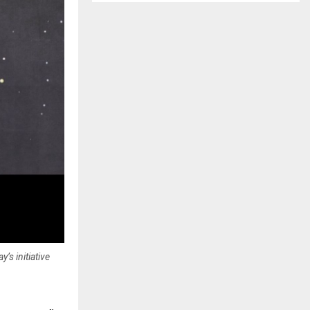
’s initiative