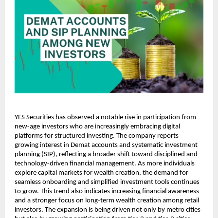
YES Securities has observed a notable rise in participation from 
new-age investors who are increasingly embracing digital 
platforms for structured investing. The company reports 
growing interest in Demat accounts and systematic investment 
planning (SIP), reflecting a broader shift toward disciplined and 
technology-driven financial management. As more individuals 
explore capital markets for wealth creation, the demand for 
seamless onboarding and simplified investment tools continues 
to grow. This trend also indicates increasing financial awareness 
and a stronger focus on long-term wealth creation among retail 
investors. The expansion is being driven not only by metro cities 