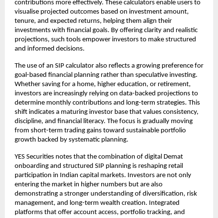
contributions more effectively. These calculators enable users to 
visualise projected outcomes based on investment amount, 
tenure, and expected returns, helping them align their 
investments with financial goals. By offering clarity and realistic 
projections, such tools empower investors to make structured 
and informed decisions.
The use of an SIP calculator also reflects a growing preference for 
goal-based financial planning rather than speculative investing. 
Whether saving for a home, higher education, or retirement, 
investors are increasingly relying on data-backed projections to 
determine monthly contributions and long-term strategies. This 
shift indicates a maturing investor base that values consistency, 
discipline, and financial literacy. The focus is gradually moving 
from short-term trading gains toward sustainable portfolio 
growth backed by systematic planning.
YES Securities notes that the combination of digital Demat 
onboarding and structured SIP planning is reshaping retail 
participation in Indian capital markets. Investors are not only 
entering the market in higher numbers but are also 
demonstrating a stronger understanding of diversification, risk 
management, and long-term wealth creation. Integrated 
platforms that offer account access, portfolio tracking, and 