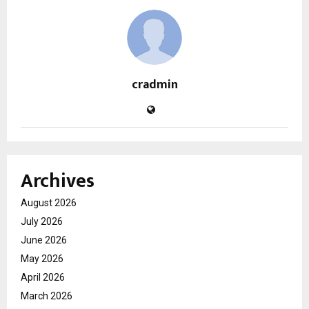
cradmin
Archives
August 2026
July 2026
June 2026
May 2026
April 2026
March 2026