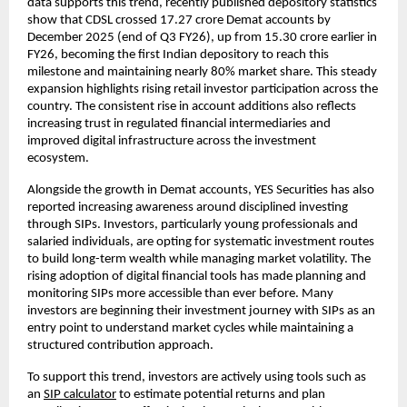
data supports this trend, recently published depository statistics 
show that CDSL crossed 17.27 crore Demat accounts by 
December 2025 (end of Q3 FY26), up from 15.30 crore earlier in 
FY26, becoming the first Indian depository to reach this 
milestone and maintaining nearly 80% market share. This steady 
expansion highlights rising retail investor participation across the 
country. The consistent rise in account additions also reflects 
increasing trust in regulated financial intermediaries and 
improved digital infrastructure across the investment 
ecosystem.
Alongside the growth in Demat accounts, YES Securities has also 
reported increasing awareness around disciplined investing 
through SIPs. Investors, particularly young professionals and 
salaried individuals, are opting for systematic investment routes 
to build long-term wealth while managing market volatility. The 
rising adoption of digital financial tools has made planning and 
monitoring SIPs more accessible than ever before. Many 
investors are beginning their investment journey with SIPs as an 
entry point to understand market cycles while maintaining a 
structured contribution approach.
To support this trend, investors are actively using tools such as 
an 
SIP calculator
 to estimate potential returns and plan 