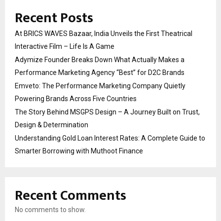
Recent Posts
At BRICS WAVES Bazaar, India Unveils the First Theatrical
Interactive Film – Life Is A Game
Adymize Founder Breaks Down What Actually Makes a
Performance Marketing Agency “Best” for D2C Brands
Emveto: The Performance Marketing Company Quietly
Powering Brands Across Five Countries
The Story Behind MSGPS Design – A Journey Built on Trust,
Design & Determination
Understanding Gold Loan Interest Rates: A Complete Guide to
Smarter Borrowing with Muthoot Finance
Recent Comments
No comments to show.