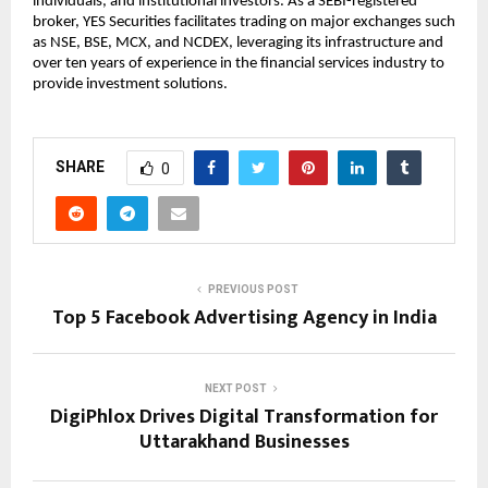
individuals, and institutional investors. As a SEBI-registered 
broker, YES Securities facilitates trading on major exchanges such 
as NSE, BSE, MCX, and NCDEX, leveraging its infrastructure and 
over ten years of experience in the financial services industry to 
provide investment solutions.
SHARE
0
PREVIOUS POST
Top 5 Facebook Advertising Agency in India
NEXT POST
DigiPhlox Drives Digital Transformation for
Uttarakhand Businesses