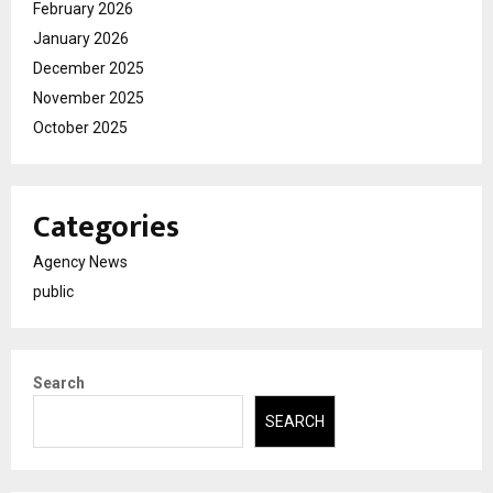
February 2026
January 2026
December 2025
November 2025
October 2025
Categories
Agency News
public
Search
SEARCH