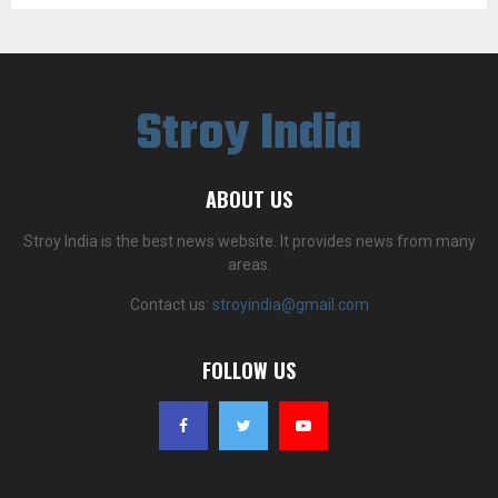
Stroy India
ABOUT US
Stroy India is the best news website. It provides news from many
areas.
Contact us:
stroyindia@gmail.com
FOLLOW US