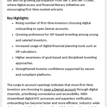
but also by growing participation from tier-2 and tier-3 cities, 
where digital access and financial literacy initiatives are 
encouraging first-time market entrants.
Key Highlights:
Rising number of first-time investors choosing digital 
onboarding to open Demat accounts.
Growing preference for SIP-based investing among young 
and salaried investors.
Increased usage of digital financial planning tools such as 
SIP calculators.
Higher awareness of goal-based and disciplined investing 
approaches.
Strengthened investor confidence supported by secure 
and compliant platforms.
The surge in account openings indicates that more first-time 
investors are choosing to 
open a Demat account
 through digital 
channels, prioritising convenience and accessibility. With 
streamlined digital KYC processes and paperless verification, 
onboarding has become faster and more efficient. Industry-wide 