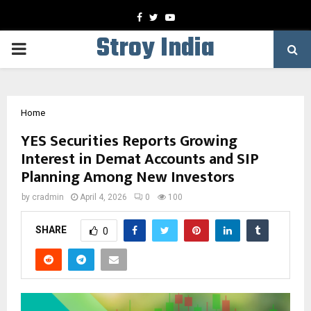
Facebook
Twitter
Youtube
Stroy India
PRIMARY
MENU
Home
YES Securities Reports Growing
Interest in Demat Accounts and SIP
Planning Among New Investors
by
cradmin
April 4, 2026
0
100
SHARE
0