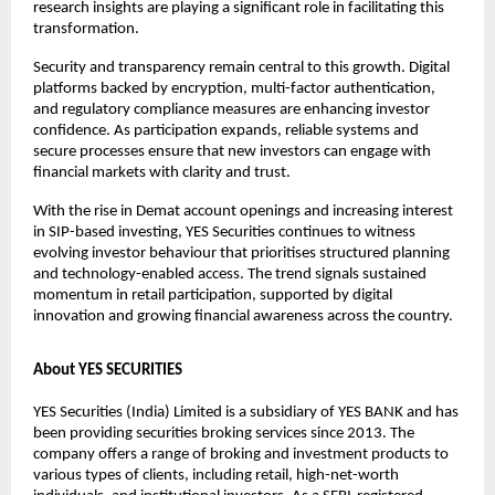
research insights are playing a significant role in facilitating this 
transformation.
Security and transparency remain central to this growth. Digital 
platforms backed by encryption, multi-factor authentication, 
and regulatory compliance measures are enhancing investor 
confidence. As participation expands, reliable systems and 
secure processes ensure that new investors can engage with 
financial markets with clarity and trust.
With the rise in Demat account openings and increasing interest 
in SIP-based investing, YES Securities continues to witness 
evolving investor behaviour that prioritises structured planning 
and technology-enabled access. The trend signals sustained 
momentum in retail participation, supported by digital 
innovation and growing financial awareness across the country.
About YES SECURITIES
YES Securities (India) Limited is a subsidiary of YES BANK and has 
been providing securities broking services since 2013. The 
company offers a range of broking and investment products to 
various types of clients, including retail, high-net-worth 