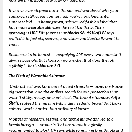
how we think about everyday UV defence.
If you’ve ever stepped out in the sun and wondered why your
sunscreen still leaves you tanned, you’re not alone. Enter
Umbrashield — a
homegrown
, science-led fashion label that
has made
wearable skincare
the next big thing. Think
lightweight
UPF 50+
fabrics that
blocks 98–99% of UV rays
,
crafted into jackets, scarves, and visors you’d actually want to
wear.
Because let’s be honest — reapplying SPF every two hours isn’t
always possible. But slipping into a jacket that does the job
stylishly? That’s
skincare 2.0.
The Birth of Wearable Skincare
Umbrashield was born out of a real struggle — acne, post-acne
pigmentation, and the endless search for sun protection that
wasn’t sticky, messy, or short-lived. The brand’s
founder, Arifa
Shah
, realised the missing link: India needed a brand that looks
chic but works harder than ordinary skincare.
Months of research, testing, and textile innovation led to a
breakthrough — products that are dermatologically
recommended to block UV rays while remaining breathable and