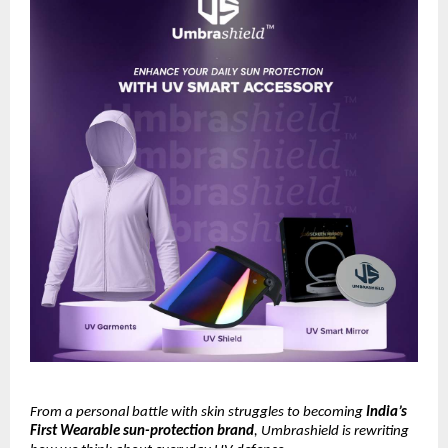
From a personal battle with skin struggles to becoming
India’s
First Wearable sun-protection brand
, Umbrashield is rewriting