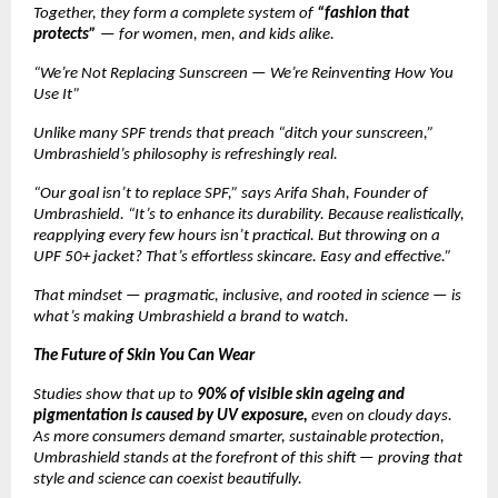
Together, they form a complete system of
“fashion that
protects”
— for women, men, and kids alike.
“We’re Not Replacing Sunscreen — We’re Reinventing How You
Use It”
Unlike many SPF trends that preach “ditch your sunscreen,”
Umbrashield’s philosophy is refreshingly real.
“Our goal isn’t to replace SPF,” says Arifa Shah, Founder of
Umbrashield. “It’s to enhance its durability. Because realistically,
reapplying every few hours isn’t practical. But throwing on a
UPF 50+ jacket? That’s effortless skincare. Easy and effective.”
That mindset — pragmatic, inclusive, and rooted in science — is
what’s making Umbrashield a brand to watch.
The Future of Skin You Can Wear
Studies show that up to
90% of visible skin ageing and
pigmentation is caused by UV exposure,
even on cloudy days.
As more consumers demand smarter, sustainable protection,
Umbrashield stands at the forefront of this shift — proving that
style and science can coexist beautifully.