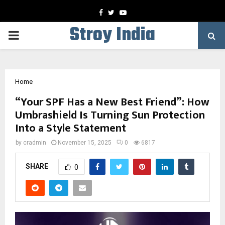
Facebook
Twitter
Youtube
Stroy India
PRIMARY
MENU
Home
“Your SPF Has a New Best Friend”: How
Umbrashield Is Turning Sun Protection
Into a Style Statement
by
cradmin
November 15, 2025
0
6817
SHARE
0