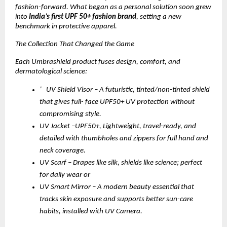
fashion-forward. What began as a personal solution soon grew
into
India’s first UPF 50+ fashion brand
, setting a new
benchmark in protective apparel.
The Collection That Changed the Game
Each Umbrashield product fuses design, comfort, and
dermatological science:
’ UV Shield Visor – A futuristic, tinted/non-tinted shield
that gives full- face UPF50+ UV protection without
compromising style.
UV Jacket –UPF50+, Lightweight, travel-ready, and
detailed with thumbholes and zippers for full hand and
neck coverage.
UV Scarf – Drapes like silk, shields like science; perfect
for daily wear or
UV Smart Mirror – A modern beauty essential that
tracks skin exposure and supports better sun-care
habits, installed with UV Camera.