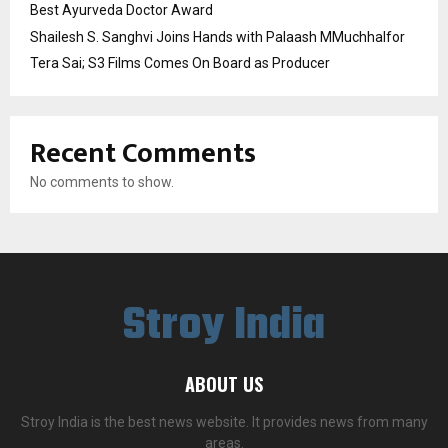
Best Ayurveda Doctor Award
Shailesh S. Sanghvi Joins Hands with Palaash MMuchhalfor
Tera Sai; S3 Films Comes On Board as Producer
Recent Comments
No comments to show.
Stroy India
ABOUT US
Stroy India is the best news website. It provides news from many
areas.