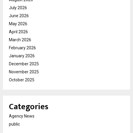
July 2026
June 2026
May 2026
April 2026
March 2026
February 2026
January 2026
December 2025
November 2025
October 2025
Categories
Agency News
public