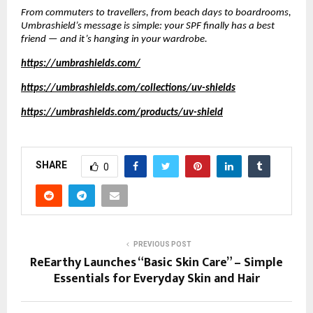
From commuters to travellers, from beach days to boardrooms,
Umbrashield’s message is simple: your SPF finally has a best
friend — and it’s hanging in your wardrobe.
https://umbrashields.com/
https://umbrashields.com/collections/uv-shields
https://umbrashields.com/products/uv-shield
SHARE
0
PREVIOUS POST
ReEarthy Launches “Basic Skin Care” – Simple
Essentials for Everyday Skin and Hair