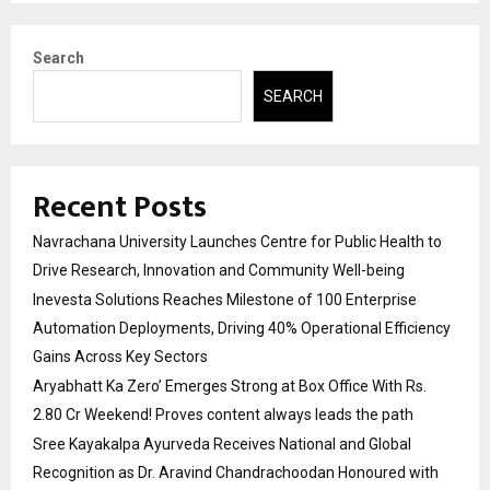
Search
SEARCH
Recent Posts
Navrachana University Launches Centre for Public Health to
Drive Research, Innovation and Community Well-being
Inevesta Solutions Reaches Milestone of 100 Enterprise
Automation Deployments, Driving 40% Operational Efficiency
Gains Across Key Sectors
Aryabhatt Ka Zero’ Emerges Strong at Box Office With Rs.
2.80 Cr Weekend! Proves content always leads the path
Sree Kayakalpa Ayurveda Receives National and Global
Recognition as Dr. Aravind Chandrachoodan Honoured with