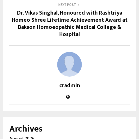
NEXT POST
Dr. Vikas Singhal, Honoured with Rashtriya
Homeo Shree Lifetime Achievement Award at
Bakson Homoeopathic Medical College &
Hospital
cradmin
Archives
August 2026