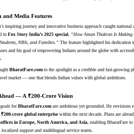
n and Media Features
 inspiring journey and innovative business approach caught national 
d in
Fox Story India’s 2025 special
,
“How Aman Thakran Is Making A
 Students, NRIs, and Families.”
The feature highlighted his dedication t
ssues and his goal of empowering Indians around the globe with accessi
s.
ought
BharatFare.com
to the spotlight as a credible and fast-growing pl
travel market — one that blends Indian values with global ambitions.
Ahead — A ₹200-Crore Vision
 goals for
BharatFare.com
are ambitious yet grounded. He envisions 
a
₹200-crore global enterprise
within the next decade. Plans are alrea
 offices in Europe, North America, and Asia
, enabling BharatFare to
 localized support and multilingual service teams.