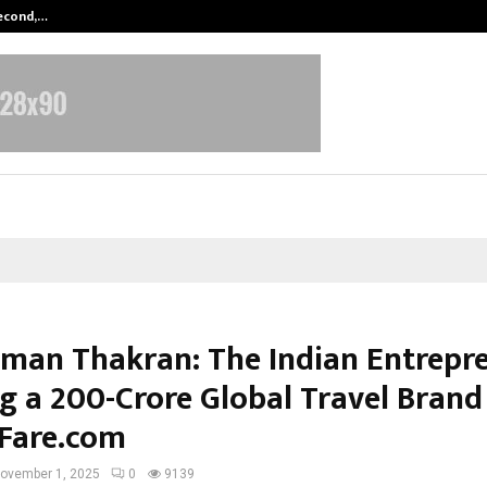
Second,…
Abdominal Aortic Aneurysm (AAA)-
man Thakran: The Indian Entrepr
g a ₹200-Crore Global Travel Brand
Fare.com
ovember 1, 2025
0
9139