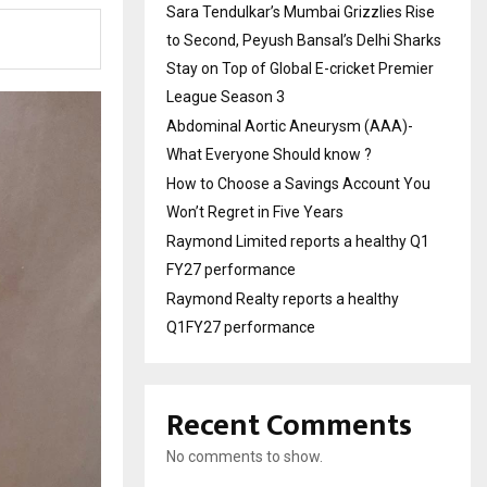
Sara Tendulkar’s Mumbai Grizzlies Rise
to Second, Peyush Bansal’s Delhi Sharks
Stay on Top of Global E-cricket Premier
League Season 3
Abdominal Aortic Aneurysm (AAA)-
What Everyone Should know ?
How to Choose a Savings Account You
Won’t Regret in Five Years
Raymond Limited reports a healthy Q1
FY27 performance
Raymond Realty reports a healthy
Q1FY27 performance
Recent Comments
No comments to show.