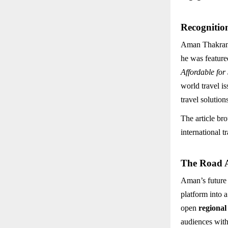
Recognitio
Aman Thakran’s
he was feature
Affordable for
world travel i
travel solution
The article br
international 
The Road 
Aman’s future
platform into 
open
regional
audiences with