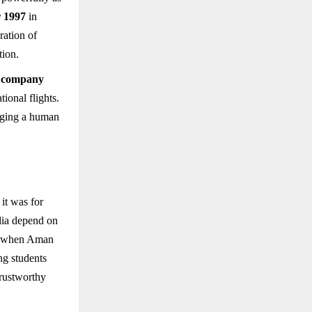
 1997
in
ration of
tion.
y company
ional flights.
nging a human
it was for
ndia depend on
r, when Aman
ng students
trustworthy