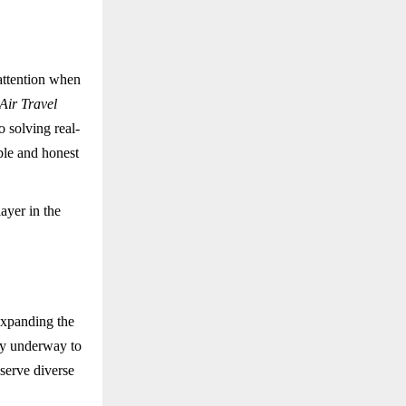
attention when
ir Travel
o solving real-
ble and honest
ayer in the
expanding the
dy underway to
 serve diverse