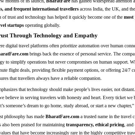
few months of its launch,
BharatFare
has gained widespread attention
s, and frequent international travellers
across India, the UK, and th
n of trust and technology has helped it quickly become one of the
most
vel startups
operating globally.
rust Through Technology and Empathy
re digital travel platforms often prioritize automation over human conn
haratFare.com
brings back the essence of personal service. The compa
gy to simplify operations but never compromises on human support. Wh
nute flight deals, providing flexible payment options, or offering 24/7 
ures that travellers always have a reliable companion.
hasizes that technology should make people’s lives easier, not distant
we believe in serving travelers with honesty and heart. Every ticket we
it’s someone’s dream to go home, study abroad, or start a new chapter,”
rst philosophy has made
BharatFare.com
a trusted name in the travel
s also been praised for maintaining
transparency, ethical pricing
, and
 values that have become increasingly rare in the highly competitive trave