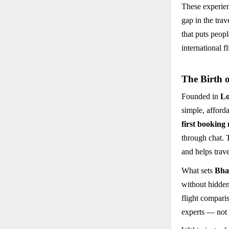
These experie
gap in the tra
that puts peopl
international f
The Birth 
Founded in
L
simple, afford
first booking
through chat. 
and helps trav
What sets
Bha
without hidden
flight compari
experts — not 