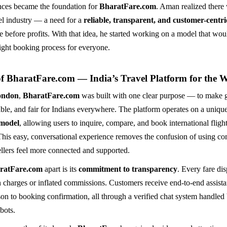
nces became the foundation for
BharatFare.com
. Aman realized there
vel industry — a need for a
reliable, transparent, and customer-centr
e before profits. With that idea, he started working on a model that wou
light booking process for everyone.
of BharatFare.com — India’s Travel Platform for the 
ondon
,
BharatFare.com
was built with one clear purpose — to make g
able, and fair for Indians everywhere. The platform operates on a uniqu
 model
, allowing users to inquire, compare, and book international flight
This easy, conversational experience removes the confusion of using c
ellers feel more connected and supported.
ratFare.com
apart is its
commitment to transparency
. Every fare dis
 charges or inflated commissions. Customers receive end-to-end assist
son to booking confirmation, all through a verified chat system handled 
bots.