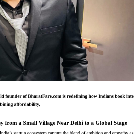
ld founder of BharatFare.com is redefining how Indians book inte
bining affordability,
y from a Small Village Near Delhi to a Global Stage
 India’s startup ecosystem capture the blend of ambition and empathy as