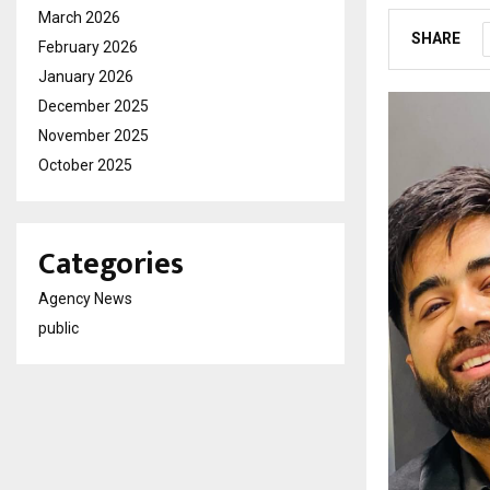
March 2026
SHARE
February 2026
January 2026
December 2025
November 2025
October 2025
Categories
Agency News
public