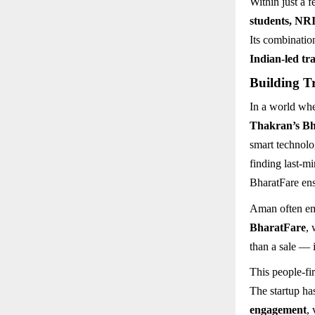
Within just a 
students, NRI
Its combinatio
Indian-led tra
Building T
In a world whe
Thakran’s B
smart technolo
finding last-mi
BharatFare ens
Aman often emp
BharatFare
, 
than a sale — 
This people-fi
The startup ha
engagement
,