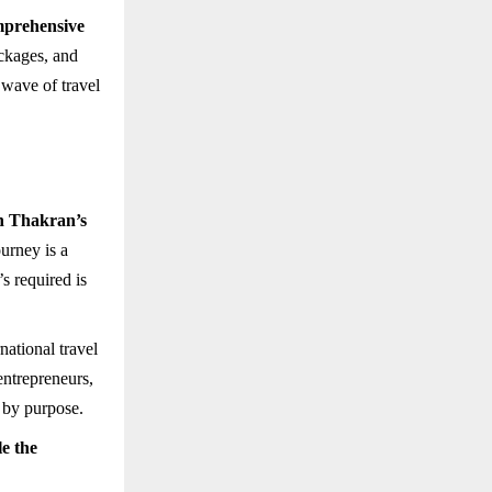
prehensive
ackages, and
 wave of travel
 Thakran’s
ourney is a
s required is
rnational travel
entrepreneurs,
 by purpose.
le the