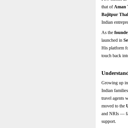
that of
Aman 
Bajitpur Tha
Indian entrepr
As the
founde
launched in
Se
His platform 
touch back into
Understand
Growing up in
Indian familie
travel agents 
moved to the
and NRIs — fac
support.