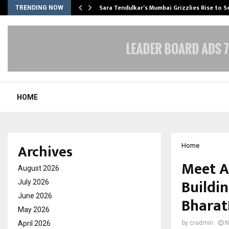
Sara Tendulkar’s Mumbai Grizzlies Rise to 
TRENDING NOW
HOME
Archives
Home
Meet A
August 2026
Buildin
July 2026
June 2026
Bharat
May 2026
April 2026
by
cradmin
N