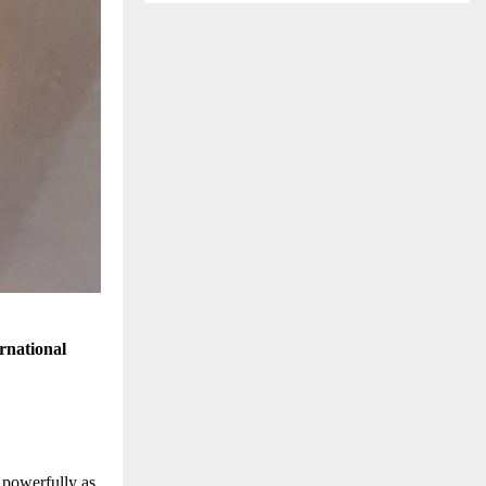
rnational
 powerfully as