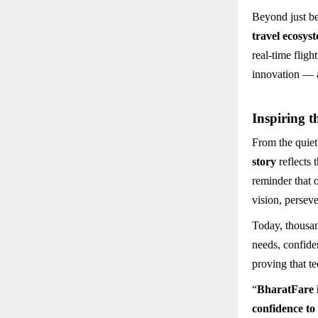
Beyond just be
travel ecosys
real-time fligh
innovation — a
Inspiring t
From the quiet
story
reflects 
reminder that 
vision, persev
Today, thousan
needs, confiden
proving that t
“
BharatFare is
confidence to