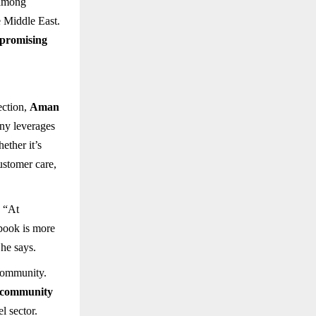
 among
e Middle East.
 promising
ection,
Aman
ny leverages
ether it’s
customer care,
. “At
 book is more
 he says.
 community.
community
l sector.