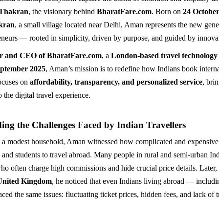
Thakran
, the visionary behind
BharatFare.com
. Born on
24 October
kran
, a small village located near Delhi, Aman represents the new gene
eneurs — rooted in simplicity, driven by purpose, and guided by innova
r and CEO of BharatFare.com
, a
London-based travel technolog
ptember 2025
, Aman’s mission is to redefine how Indians book internat
focuses on
affordability, transparency, and personalized service
, bri
 the digital travel experience.
ing the Challenges Faced by Indian Travellers
 a modest household, Aman witnessed how complicated and expensive 
s and students to travel abroad. Many people in rural and semi-urban I
who often charge high commissions and hide crucial price details. Late
United Kingdom
, he noticed that even Indians living abroad — includi
ed the same issues: fluctuating ticket prices, hidden fees, and lack of 