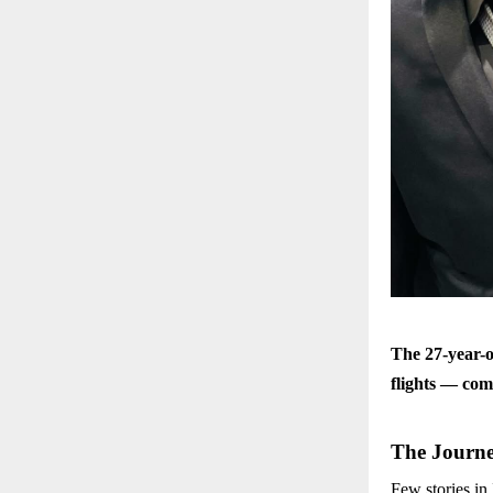
The 27-year-o
flights — com
The Journe
Few stories in