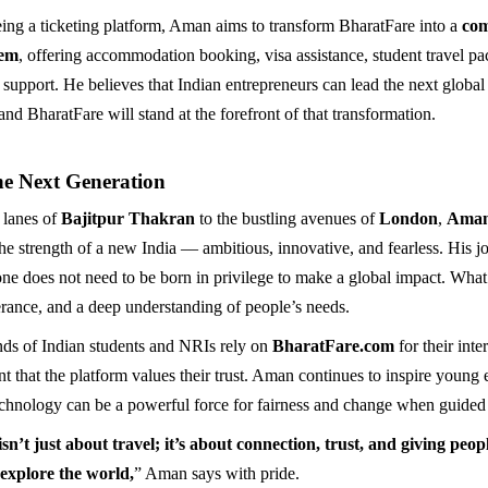
ing a ticketing platform, Aman aims to transform BharatFare into a
com
tem
, offering accommodation booking, visa assistance, student travel p
t support. He believes that Indian entrepreneurs can lead the next global
nd BharatFare will stand at the forefront of that transformation.
he Next Generation
 lanes of
Bajitpur Thakran
to the bustling avenues of
London
,
Aman
the strength of a new India — ambitious, innovative, and fearless. His j
one does not need to be born in privilege to make a global impact. What’
erance, and a deep understanding of people’s needs.
ds of Indian students and NRIs rely on
BharatFare.com
for their inte
t that the platform values their trust. Aman continues to inspire young 
echnology can be a powerful force for fairness and change when guided
n’t just about travel; it’s about connection, trust, and giving peop
 explore the world,
” Aman says with pride.