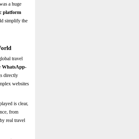
 was a huge
ic platform
ld simplify the
World
lobal travel
e
WhatsApp-
s directly
omplex websites
played is clear,
ance, from
by real travel