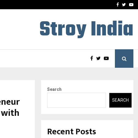
 What Everyone Should…
How to Choose a Savings
Facebook
Twitte
Yo
Stroy India
Search
eneur
SEARCH
 with
Recent Posts