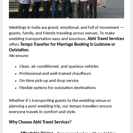
Weddings in India are grand, emotional, and full of movement —
guests, family, and friends traveling across venues. To make
wedding transportation easy and luxurious,
Abhi Travel Services
offers
Tempo Traveller for Marriage Booking in Lucknow or
Outstation
.
We ensure:
Clean, air-conditioned, and spacious vehicles
Professional and well-trained chauffeurs
On-time pick-up and drop service
Flexible options for outstation destinations
Whether it’s transporting guests to the wedding venue or
planning a post-wedding trip, our tempo travellers ensure
everyone travels in comfort and style.
Why Choose Abhi Travel Services?