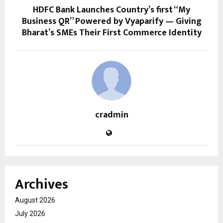
HDFC Bank Launches Country’s first “My
Business QR” Powered by Vyaparify — Giving
Bharat’s SMEs Their First Commerce Identity
cradmin
Archives
August 2026
July 2026