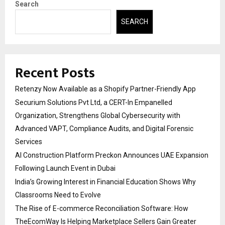
Search
SEARCH
Recent Posts
Retenzy Now Available as a Shopify Partner-Friendly App
Securium Solutions Pvt Ltd, a CERT-In Empanelled
Organization, Strengthens Global Cybersecurity with
Advanced VAPT, Compliance Audits, and Digital Forensic
Services
AI Construction Platform Preckon Announces UAE Expansion
Following Launch Event in Dubai
India’s Growing Interest in Financial Education Shows Why
Classrooms Need to Evolve
The Rise of E-commerce Reconciliation Software: How
TheEcomWay Is Helping Marketplace Sellers Gain Greater