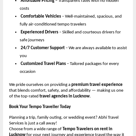
Affordable Pricing
– Transparent rates with no hidden
costs
Comfortable Vehicles
– Well-maintained, spacious, and
fully air-conditioned tempo travelers
Experienced Drivers
– Skilled and courteous drivers for
safe journeys
24/7 Customer Support
– We are always available to assist
you
Customized Travel Plans
– Tailored packages for every
occasion
We pride ourselves on providing a
premium travel experience
that blends comfort, safety, and affordability — making us one
of the top-rated
travel agencies in Lucknow
.
Book Your Tempo Traveller Today
Planning a trip, family outing, or wedding event? Abhi Travel
Services is just a call away!
Choose from a wide range of
Tempo Travelers on rent in
Lucknow
for your next journey and experience travel the way it