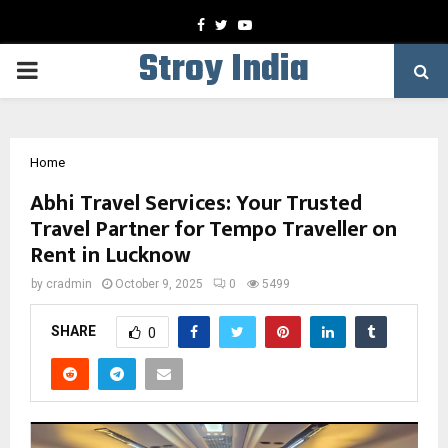
Facebook
Twitter
Youtube
Stroy India
PRIMARY
MENU
Home
Abhi Travel Services: Your Trusted
Travel Partner for Tempo Traveller on
Rent in Lucknow
by
cradmin
October 9, 2025
0
5499
SHARE
0