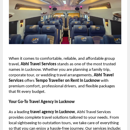
When it comes to comfortable, reliable, and affordable group
travel,
Abhi Travel Services
stands as one of the most trusted
names in Lucknow. Whether you are planning a family trip,
corporate tour, or wedding travel arrangements,
Abhi Travel
Services
offers
Tempo Traveller on Rent in Lucknow
with
premium comfort, professional drivers, and flexible packages
that fit every budget.
Your Go-To Travel Agency in Lucknow
As a leading
travel agency in Lucknow
, Abhi Travel Services
provides complete travel solutions tailored to your needs. From
local sightseeing to outstation tours, we take care of everything
so that you can enjoy a hassle-free journey. Our services include: