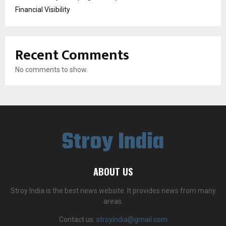
Financial Visibility
Recent Comments
No comments to show.
Stroy India
ABOUT US
Stroy India is the best news website. It provides news from many
areas.
Contact us:
stroyindia@gmail.com