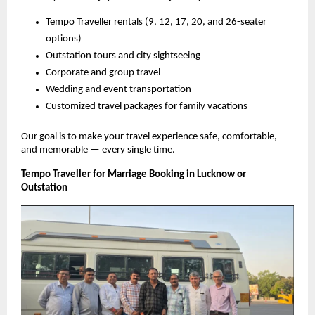
Tempo Traveller rentals (9, 12, 17, 20, and 26-seater
options)
Outstation tours and city sightseeing
Corporate and group travel
Wedding and event transportation
Customized travel packages for family vacations
Our goal is to make your travel experience safe, comfortable,
and memorable — every single time.
Tempo Traveller for Marriage Booking in Lucknow or
Outstation