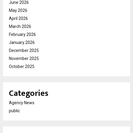
June 2026
May 2026
April 2026
March 2026
February 2026
January 2026
December 2025
November 2025
October 2025
Categories
Agency News
public