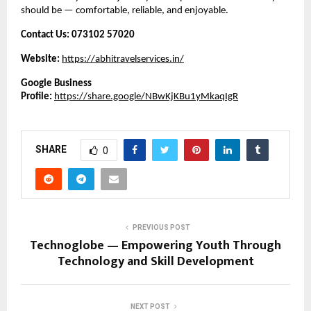
should be — comfortable, reliable, and enjoyable.
Contact Us:
073102 57020
Website:
https://abhitravelservices.in/
Google Business
Profile:
https://share.google/NBwKjKBu1yMkaqIgR
SHARE
0
PREVIOUS POST
Technoglobe — Empowering Youth Through
Technology and Skill Development
NEXT POST