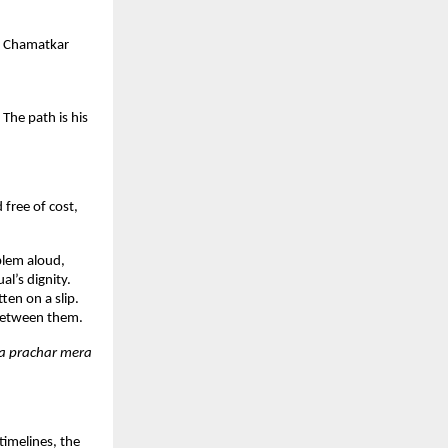
. Chamatkar 
he path is his 
ree of cost, 
lem aloud, 
l’s dignity. 
en on a slip. 
 between them.
a prachar mera 
imelines, the 