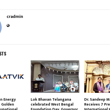
cradmin
STS
en Energy
Lok Bhavan Telangana
Dr. Sandeep 
s Golden
celebrated West Bengal
Receives 7 Pre
upational
Foundation Day. Governor
International 