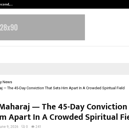
Second,…
Abdominal Aortic Aneurysm (AAA)-
y News
j — The 45-Day Conviction That Sets Him Apart In A Crowded Spiritual Field
Maharaj — The 45-Day Conviction
im Apart In A Crowded Spiritual Fi
une 9, 2026
0
241