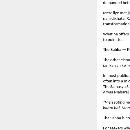
demanded befor
Mere liye mat j
nahi dikhata. R
transformation
What he offers 
to point to.
The Sabha — P
The other eleme
jan kalyan ke l
In most public 
often into a mic
The Samasya Sam
Aryaa Maharaj s
“Meri sabha me
kaam hai. Mera
The Sabha is no
For seekers who