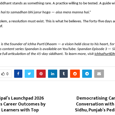
iddhant stands as something rare. A practice willing to be tested. A guide will
hai to samadhan bhi jarur hoga — aisa mera manna hai.”
oblem, a resolution must exist. This is what he believes. The forty-five days 
ef.
s the founder of Ichha Purti Dhaam — a vision held close to his heart, for t
is content series Spandan is available on YouTube. Spandan Episode 3 — Sir
 full articulation of the 45-day siddhant. To learn more, visit 
IchhaPurtiD
0
ipal’s Launchpad 2026
Democratising Can
s Career Outcomes by
Conversation with
 Learners with Top
Sidhu, Punjab’s Ped