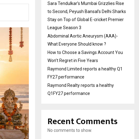
Sara Tendulkar’s Mumbai Grizzlies Rise
to Second, Peyush Bansal’s Delhi Sharks
Stay on Top of Global E-cricket Premier
League Season 3
Abdominal Aortic Aneurysm (AAA)-
What Everyone Should know ?
How to Choose a Savings Account You
Won’t Regret in Five Years
Raymond Limited reports a healthy Q1
FY27 performance
Raymond Realty reports a healthy
Q1FY27 performance
Recent Comments
No comments to show.