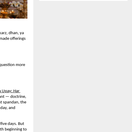
arz, dhan, ya 
made offerings 
uestion more 
a Upay: Har 
nt — doctrine, 
nt spandan, the 
day, and 
five days. But 
h beginning to 