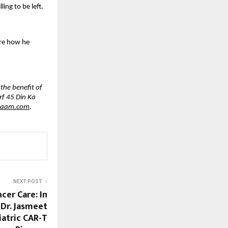
ing to be left.
are how he 
he benefit of 
f 45 Din Ka 
haam.com
.
NEXT POST
cer Care: In
 Dr. Jasmeet
iatric CAR-T