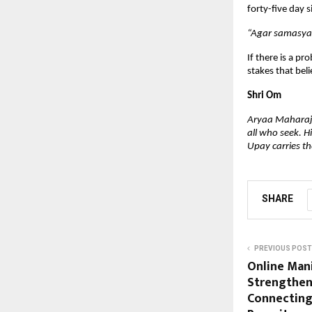
forty-five day s
“Agar samasya 
If there is a pr
stakes that beli
Shri Om
Aryaa Maharaj i
all who seek. H
Upay carries the
SHARE
PREVIOUS POST
Online Man
Strengthen
Connecting