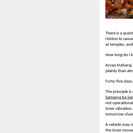
There is a ques
rishton ki sama
at temples, and 
How long do I k
Aryaa Maharaj 
plainly than alm
Forty-five days
The principle is
Samasya Ka Sa
not operational
inner vibration
tomorrow chang
A vehicle may n
the inner movem