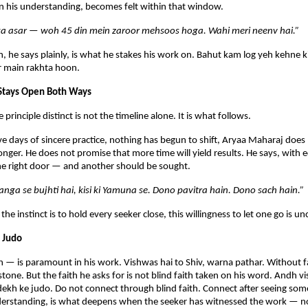
 in his understanding, becomes felt within that window.
a asar — woh 45 din mein zaroor mehsoos hoga. Wahi meri neenv hai.”
, he says plainly, is what he stakes his work on. Bahut kam log yeh kehne k
r main rakhta hoon.
 Stays Open Both Ways
rinciple distinct is not the timeline alone. It is what follows.
five days of sincere practice, nothing has begun to shift, Aryaa Maharaj does 
onger. He does not promise that more time will yield results. He says, with e
the right door — and another should be sought.
Ganga se bujhti hai, kisi ki Yamuna se. Dono pavitra hain. Dono sach hain.”
 the instinct is to hold every seeker close, this willingness to let one go is
 Judo
 — is paramount in his work. Vishwas hai to Shiv, warna pathar. Without fa
stone. But the faith he asks for is not blind faith taken on his word. Andh v
ekh ke judo. Do not connect through blind faith. Connect after seeing som
nderstanding, is what deepens when the seeker has witnessed the work — no