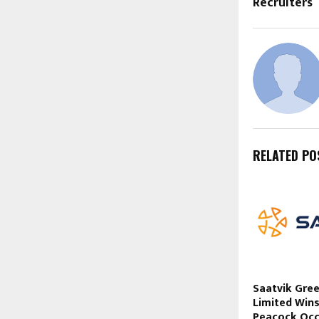
Recruiters
RELATED PO
Saatvik Gre
Limited Win
Peacock Occ