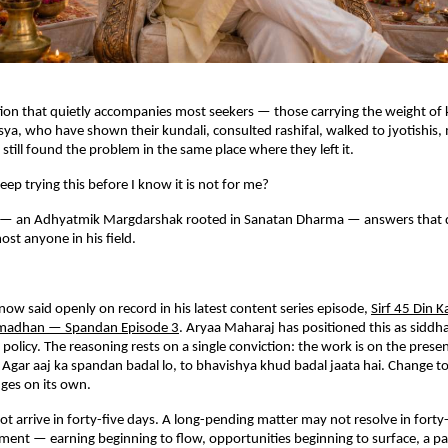
tion that quietly accompanies most seekers — those carrying the weight of k
sya, who have shown their kundali, consulted rashifal, walked to jyotishis, 
still found the problem in the same place where they left it.
eep trying this before I know it is not for me?
— an Adhyatmik Margdarshak rooted in Sanatan Dharma — answers that q
ost anyone in his field.
.
 now said openly on record in his latest content series episode,
Sirf 45 Din K
madhan — Spandan Episode 3
. Aryaa Maharaj has positioned this as siddha
 policy. The reasoning rests on a single conviction: the work is on the prese
. Agar aaj ka spandan badal lo, to bhavishya khud badal jaata hai. Change to
es on its own.
ot arrive in forty-five days. A long-pending matter may not resolve in forty-
ent — earning beginning to flow, opportunities beginning to surface, a pat