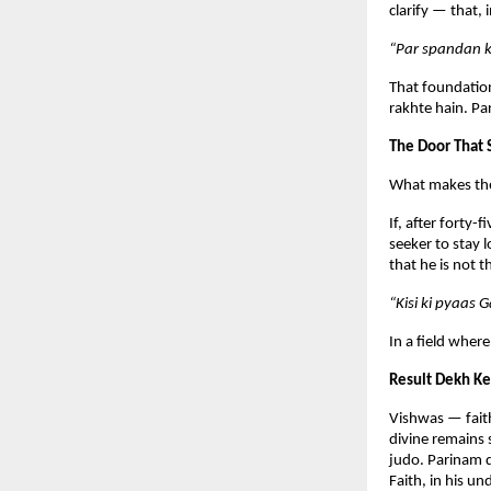
clarify — that,
“Par spandan k
That foundation
rakhte hain. Pa
The Door That
What makes the p
If, after forty-
seeker to stay l
that he is not 
“Kisi ki pyaas 
In a field where
Result Dekh Ke
Vishwas — faith
divine remains 
judo. Parinam d
Faith, in his u