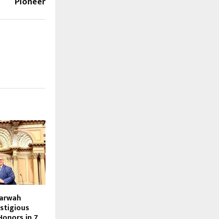
Pioneer
Marwah
stigious
Honors in 7