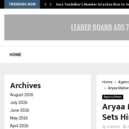
Sara Tendulkar’s Mumbai Grizzlies Rise to 
TRENDING NOW
HOME
Archives
Home
Agenc
Aryaa Mahara
August 2026
Agency News
Aryaa 
July 2026
June 2026
Sets H
May 2026
April 2026
by
cradmin
J