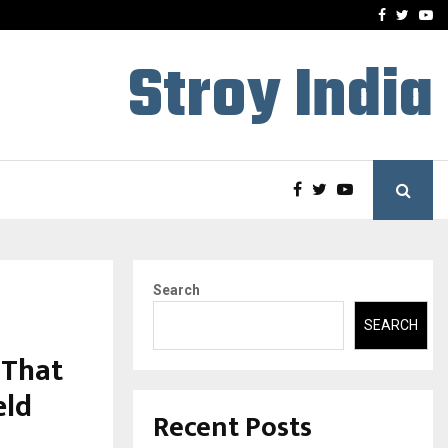
 What Everyone Should…
How to Choose a Savings
Facebook
Twitte
Yo
Stroy India
Search
SEARCH
 That
eld
Recent Posts