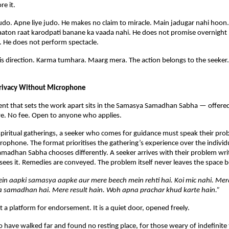
e it.
udo. Apne liye judo. He makes no claim to miracle. Main jadugar nahi hoon
aaton raat karodpati banane ka vaada nahi. He does not promise overnight 
. He does not perform spectacle.
is direction. Karma tumhara. Maarg mera. The action belongs to the seeker. T
rivacy Without Microphone
nt that sets the work apart sits in the Samasya Samadhan Sabha — offered f
iye. No fee. Open to anyone who applies.
spiritual gatherings, a seeker who comes for guidance must speak their prob
rophone. The format prioritises the gathering’s experience over the individua
adhan Sabha chooses differently. A seeker arrives with their problem writt
ees it. Remedies are conveyed. The problem itself never leaves the space
in aapki samasya aapke aur mere beech mein rehti hai. Koi mic nahi. Mer
 samadhan hai. Mere result hain. Woh apna prachar khud karte hain.”
t a platform for endorsement. It is a quiet door, opened freely.
 have walked far and found no resting place, for those weary of indefinite t