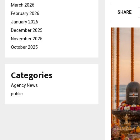
March 2026
SHARE
February 2026
January 2026
December 2025
November 2025
October 2025
Categories
Agency News
public