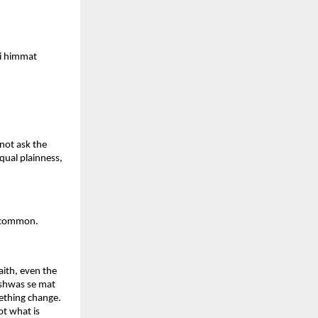
i himmat 
not ask the 
qual plainness, 
 uncommon.
ith, even the 
ishwas se mat 
ething change. 
t what is 