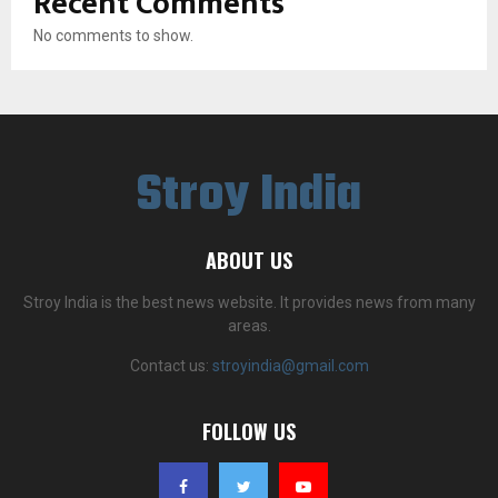
Recent Comments
No comments to show.
Stroy India
ABOUT US
Stroy India is the best news website. It provides news from many
areas.
Contact us:
stroyindia@gmail.com
FOLLOW US