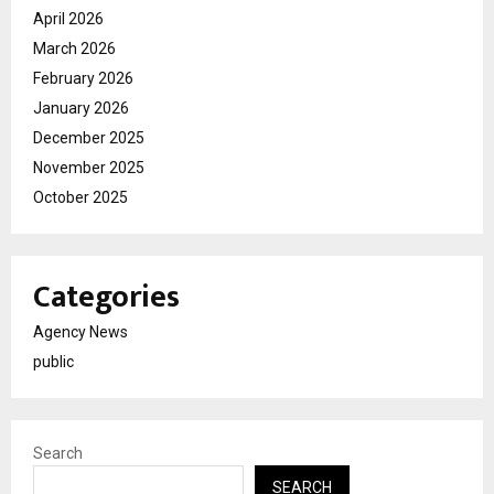
April 2026
March 2026
February 2026
January 2026
December 2025
November 2025
October 2025
Categories
Agency News
public
Search
SEARCH