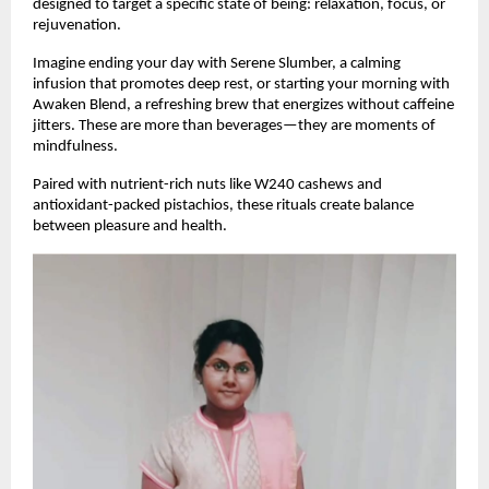
designed to target a specific state of being: relaxation, focus, or
rejuvenation.
Imagine ending your day with Serene Slumber, a calming
infusion that promotes deep rest, or starting your morning with
Awaken Blend, a refreshing brew that energizes without caffeine
jitters. These are more than beverages—they are moments of
mindfulness.
Paired with nutrient-rich nuts like W240 cashews and
antioxidant-packed pistachios, these rituals create balance
between pleasure and health.