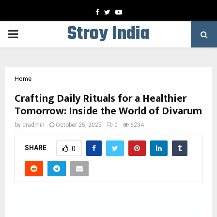
Facebook
Twitter
Youtube
Stroy India
PRIMARY
MENU
Home
Crafting Daily Rituals for a Healthier
Tomorrow: Inside the World of Divarum
by
cradmin
October 25, 2025
0
6234
SHARE
0