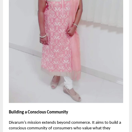
Building a Conscious Community
Divarum’s mission extends beyond commerce. It aims to build a
conscious community of consumers who value what they