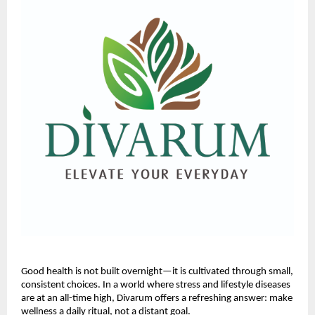
Good health is not built overnight—it is cultivated through small,
consistent choices. In a world where stress and lifestyle diseases
are at an all-time high, Divarum offers a refreshing answer: make
wellness a daily ritual, not a distant goal.