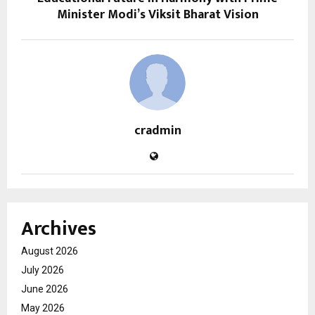
Minister Modi’s Viksit Bharat Vision
cradmin
Archives
August 2026
July 2026
June 2026
May 2026