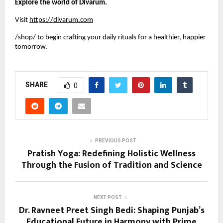
Explore the world of Divarum.
Visit
https://divarum.com
/shop/ to begin crafting your daily rituals for a healthier, happier
tomorrow.
SHARE
0
PREVIOUS POST
Pratish Yoga: Redefining Holistic Wellness
Through the Fusion of Tradition and Science
NEXT POST
Dr. Ravneet Preet Singh Bedi: Shaping Punjab’s
Educational Future in Harmony with Prime