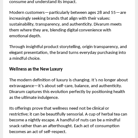
consume and understand its impact.
Modern customers—particularly between ages 28 and 55—are
increasingly seeking brands that align with their values:
sustainability, transparency, and authenticity. Divarum meets
them where they are, blending digital convenience with
emotional depth.
Through insightful product storytelling, origin transparency, and
elegant presentation, the brand turns everyday purchasing into
a mindful choice.
Wellness as the New Luxury
The modern definition of luxury is changing. It’s no longer about
extravagance—it’s about self-care, balance, and authenticity.
Divarum captures this evolution perfectly by positioning health
as the ultimate indulgence.
Its offerings prove that wellness need not be clinical or
restrictive; it can be beautifully sensorial. A cup of herbal tea can
become a nightly escape. A handful of nuts can be a mindful
snack rather than an afterthought. Each act of consumption
becomes an act of self-respect.