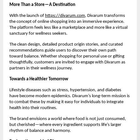
More Than a Store—A Destination
With the launch of
https://divarum.com
, Divarum transforms
the concept of online shopping into an immersive experience.
The platform feels less like a marketplace and more like a virtual
sanctuary for wellness seekers.
The clean design, detailed product origin stories, and curated
recommendations guide users to discover their own path
toward balance. Whether shopping for personal use or gifting
thoughtfully, customers are invited to engage with Divarum as
partners in their wellness journey.
Towards a Healthier Tomorrow
Lifestyle diseases such as stress, hypertension, and diabetes
have become modern epidemics. Divarum’s long-term mission is
to combat these by making it easy for individuals to integrate
health into their routines.
The brand envisions a world where food is not just consumed,
but cherished—where every ingredient supports life’s larger
rhythm of balance and harmony.