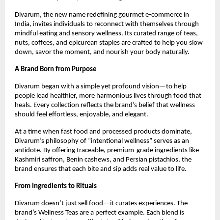
Divarum, the new name redefining gourmet e-commerce in
India, invites individuals to reconnect with themselves through
mindful eating and sensory wellness. Its curated range of teas,
nuts, coffees, and epicurean staples are crafted to help you slow
down, savor the moment, and nourish your body naturally.
A Brand Born from Purpose
Divarum began with a simple yet profound vision—to help
people lead healthier, more harmonious lives through food that
heals. Every collection reflects the brand’s belief that wellness
should feel effortless, enjoyable, and elegant.
At a time when fast food and processed products dominate,
Divarum’s philosophy of “intentional wellness” serves as an
antidote. By offering traceable, premium-grade ingredients like
Kashmiri saffron, Benin cashews, and Persian pistachios, the
brand ensures that each bite and sip adds real value to life.
From Ingredients to Rituals
Divarum doesn’t just sell food—it curates experiences. The
brand’s Wellness Teas are a perfect example. Each blend is