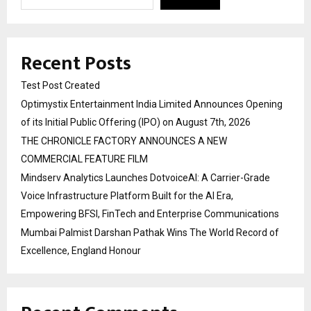
Recent Posts
Test Post Created
Optimystix Entertainment India Limited Announces Opening
of its Initial Public Offering (IPO) on August 7th, 2026
THE CHRONICLE FACTORY ANNOUNCES A NEW
COMMERCIAL FEATURE FILM
Mindserv Analytics Launches DotvoiceAI: A Carrier-Grade
Voice Infrastructure Platform Built for the AI Era,
Empowering BFSI, FinTech and Enterprise Communications
Mumbai Palmist Darshan Pathak Wins The World Record of
Excellence, England Honour