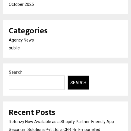
October 2025
Categories
Agency News
public
Search
SEARCH
Recent Posts
Retenzy Now Available as a Shopify Partner-Friendly App
Securium Solutions Pvt Ltd, a CERT-In Empanelled