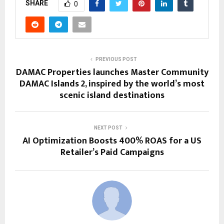
SHARE
0
PREVIOUS POST
DAMAC Properties launches Master Community
DAMAC Islands 2, inspired by the world’s most
scenic island destinations
NEXT POST
AI Optimization Boosts 400% ROAS for a US
Retailer’s Paid Campaigns