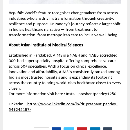
Republic World’s
feature recognises changemakers from across
industries who are driving transformation through creativity,
resilience and purpose. Dr Pandey’s journey reflects a larger shift
in India’s healthcare narrative — from treatment to
transformation, from metropolitan care to inclusive well-being.
About Asian Institute of Medical Sciences
Established in Faridabad, AIMS is a NABH and NABL-accredited
300-bed super specialty hospital offering comprehensive care
across 50+ specialties. With a focus on clinical excellence,
innovation and affordability, AIMS is consistently ranked among
India’s most trusted hospitals and is expanding its footprint
across the country to bring world-class healthcare closer to every
citizen.
For more information visit here : Insta – prashantpandey1980
LinkedIn –
https://www.linkedin.com/in/dr-prashant-pandey-
549245187/