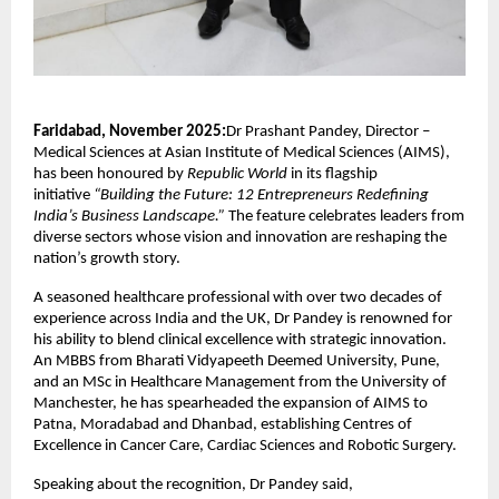
Faridabad, November 2025:
Dr Prashant Pandey, Director –
Medical Sciences at Asian Institute of Medical Sciences (AIMS),
has been honoured by
Republic World
in its flagship
initiative
“Building the Future: 12 Entrepreneurs Redefining
India’s Business Landscape.”
The feature celebrates leaders from
diverse sectors whose vision and innovation are reshaping the
nation’s growth story.
A seasoned healthcare professional with over two decades of
experience across India and the UK, Dr Pandey is renowned for
his ability to blend clinical excellence with strategic innovation.
An MBBS from Bharati Vidyapeeth Deemed University, Pune,
and an MSc in Healthcare Management from the University of
Manchester, he has spearheaded the expansion of AIMS to
Patna, Moradabad and Dhanbad, establishing Centres of
Excellence in Cancer Care, Cardiac Sciences and Robotic Surgery.
Speaking about the recognition, Dr Pandey said,