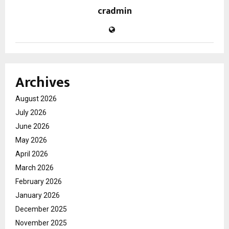
cradmin
Archives
August 2026
July 2026
June 2026
May 2026
April 2026
March 2026
February 2026
January 2026
December 2025
November 2025