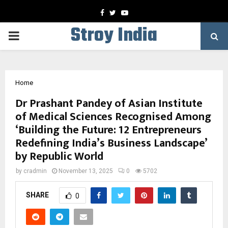
Facebook
Twitter
Youtube
Stroy India
PRIMARY
MENU
Home
Dr Prashant Pandey of Asian Institute
of Medical Sciences Recognised Among
‘Building the Future: 12 Entrepreneurs
Redefining India’s Business Landscape’
by Republic World
by
cradmin
November 13, 2025
0
5702
SHARE
0