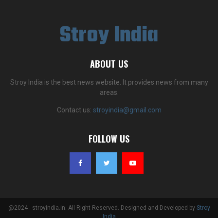
Stroy India
ABOUT US
Stroy India is the best news website. It provides news from many
areas.
Contact us:
stroyindia@gmail.com
FOLLOW US
@2024 - stroyindia.in. All Right Reserved. Designed and Developed by
Stroy
India