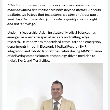
“This honour is a testament to our collective commitment to
make advanced healthcare accessible beyond metros. At Asian
Institute, we believe that technology, training and trust must
work together to create a future where quality care is a right
and not a privilege.”
Under his leadership, Asian Institute of Medical Sciences has
emerged as a leader in specialised care and cutting-edge
research. Dr Pandey has modernised critical care and emergency
departments through Electronic Medical Record (EMR)
integration and robotic laboratories, while driving AIMS’ mission
of delivering compassionate, technology-driven medicine to
India’s Tier 2 and Tier 3 cities.