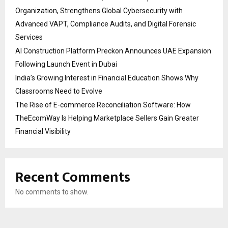
Organization, Strengthens Global Cybersecurity with
Advanced VAPT, Compliance Audits, and Digital Forensic
Services
AI Construction Platform Preckon Announces UAE Expansion
Following Launch Event in Dubai
India’s Growing Interest in Financial Education Shows Why
Classrooms Need to Evolve
The Rise of E-commerce Reconciliation Software: How
TheEcomWay Is Helping Marketplace Sellers Gain Greater
Financial Visibility
Recent Comments
No comments to show.