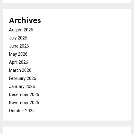
Archives
August 2026
July 2026
June 2026
May 2026
April 2026
March 2026
February 2026
January 2026
December 2025
November 2025
October 2025