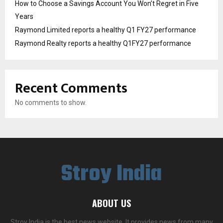
How to Choose a Savings Account You Won’t Regret in Five
Years
Raymond Limited reports a healthy Q1 FY27 performance
Raymond Realty reports a healthy Q1FY27 performance
Recent Comments
No comments to show.
Stroy India
ABOUT US
Stroy India is the best news website. It provides news from many