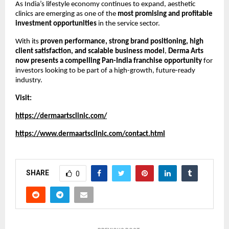
As India’s lifestyle economy continues to expand, aesthetic 
clinics are emerging as one of the 
most promising and profitable 
investment opportunities
 in the service sector.
With its 
proven performance, strong brand positioning, high 
client satisfaction, and scalable business model
, 
Derma Arts 
now presents a compelling Pan-India franchise opportunity
 for 
investors looking to be part of a high-growth, future-ready 
industry.
Visit:
https://dermaartsclinic.com/
https://www.dermaartsclinic.com/contact.html
SHARE
0