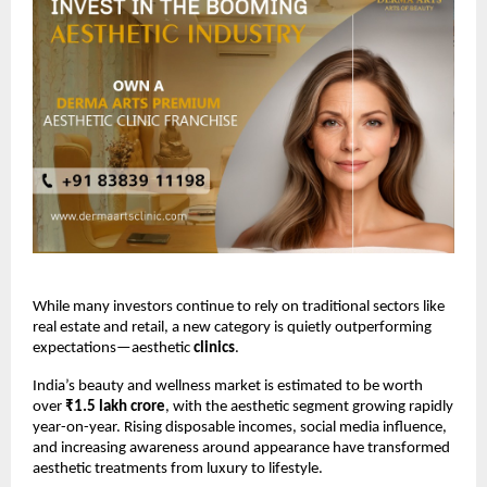
While many investors continue to rely on traditional sectors like 
real estate and retail, a new category is quietly outperforming 
expectations—aesthetic
 clinics
.
India’s beauty and wellness market is estimated to be worth 
over 
₹1.5 lakh crore
, with the aesthetic segment growing rapidly 
year-on-year. Rising disposable incomes, social media influence, 
and increasing awareness around appearance have transformed 
aesthetic treatments from luxury to lifestyle.