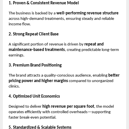
1. Proven & Consistent Revenue Model
The business is backed by a 
well-performing revenue structure
across high-demand treatments, ensuring steady and reliable 
income flow.
2. Strong Repeat Client Base
A significant portion of revenue is driven by 
repeat and 
maintenance-based treatments
, creating predictable long-term 
earnings.
3. Premium Brand Positioning
The brand attracts a quality-conscious audience, enabling 
better 
pricing power and higher margins
 compared to unorganized 
clinics.
4. Optimized Unit Economics
Designed to deliver 
high revenue per square foot
, the model 
operates efficiently with controlled overheads—supporting 
faster break-even potential.
5. Standardized & Scalable Systems