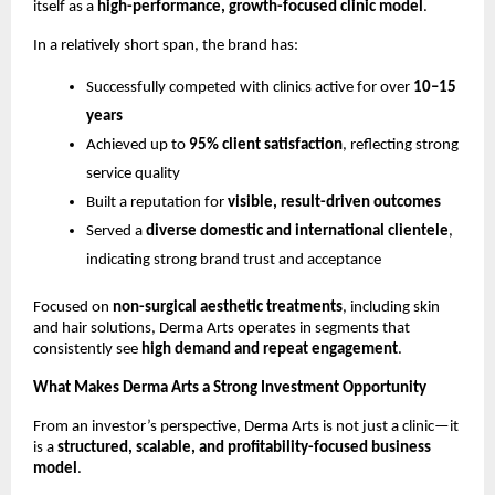
itself as a 
high-performance, growth-focused clinic model
.
In a relatively short span, the brand has:
Successfully competed with clinics active for over 
10–15 
years
Achieved up to 
95% client satisfaction
, reflecting strong 
service quality
Built a reputation for 
visible, result-driven outcomes
Served a 
diverse domestic and international clientele
, 
indicating strong brand trust and acceptance
Focused on 
non-surgical aesthetic treatments
, including skin 
and hair solutions, Derma Arts operates in segments that 
consistently see 
high demand and repeat engagement
.
What Makes Derma Arts a Strong Investment Opportunity
From an investor’s perspective, Derma Arts is not just a clinic—it 
is a 
structured, scalable, and profitability-focused business 
model
.