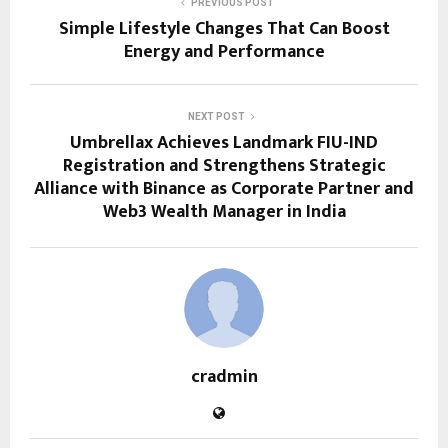
PREVIOUS POST
Simple Lifestyle Changes That Can Boost
Energy and Performance
NEXT POST
Umbrellax Achieves Landmark FIU-IND
Registration and Strengthens Strategic
Alliance with Binance as Corporate Partner and
Web3 Wealth Manager in India
cradmin