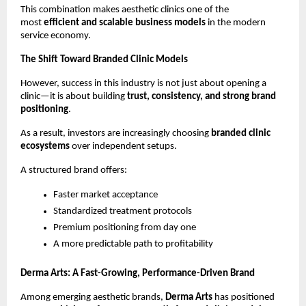
This combination makes aesthetic clinics one of the 
most 
efficient and scalable business models
 in the modern 
service economy.
The Shift Toward Branded Clinic Models
However, success in this industry is not just about opening a 
clinic—it is about building 
trust, consistency, and strong brand 
positioning
.
As a result, investors are increasingly choosing 
branded clinic 
ecosystems
 over independent setups.
A structured brand offers:
Faster market acceptance
Standardized treatment protocols
Premium positioning from day one
A more predictable path to profitability
Derma Arts: A Fast-Growing, Performance-Driven Brand
Among emerging aesthetic brands, 
Derma Arts
 has positioned 