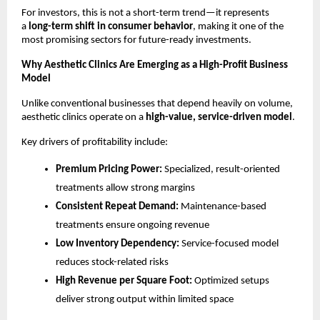
For investors, this is not a short-term trend—it represents 
a 
long-term shift in consumer behavior
, making it one of the 
most promising sectors for future-ready investments.
Why Aesthetic Clinics Are Emerging as a High-Profit Business 
Model
Unlike conventional businesses that depend heavily on volume, 
aesthetic clinics operate on a 
high-value, service-driven model
.
Key drivers of profitability include:
Premium Pricing Power:
 Specialized, result-oriented 
treatments allow strong margins
Consistent Repeat Demand:
 Maintenance-based 
treatments ensure ongoing revenue
Low Inventory Dependency:
 Service-focused model 
reduces stock-related risks
High Revenue per Square Foot:
 Optimized setups 
deliver strong output within limited space