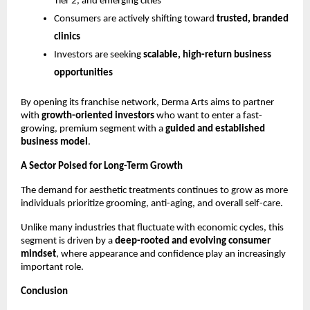
Tier 2, and emerging cities
Consumers are actively shifting toward 
trusted, branded 
clinics
Investors are seeking 
scalable, high-return business 
opportunities
By opening its franchise network, Derma Arts aims to partner 
with 
growth-oriented investors
 who want to enter a fast-
growing, premium segment with a 
guided and established 
business model
.
A Sector Poised for Long-Term Growth
The demand for aesthetic treatments continues to grow as more 
individuals prioritize grooming, anti-aging, and overall self-care.
Unlike many industries that fluctuate with economic cycles, this 
segment is driven by a 
deep-rooted and evolving consumer 
mindset
, where appearance and confidence play an increasingly 
important role.
Conclusion