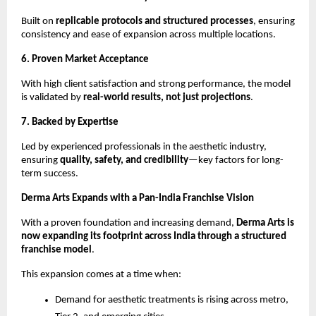
Built on 
replicable protocols and structured processes
, ensuring 
consistency and ease of expansion across multiple locations.
6. Proven Market Acceptance
With high client satisfaction and strong performance, the model 
is validated by 
real-world results, not just projections
.
7. Backed by Expertise
Led by experienced professionals in the aesthetic industry, 
ensuring 
quality, safety, and credibility
—key factors for long-
term success.
Derma Arts Expands with a Pan-India Franchise Vision
With a proven foundation and increasing demand, 
Derma Arts is 
now expanding its footprint across India through a structured 
franchise model
.
This expansion comes at a time when:
Demand for aesthetic treatments is rising across metro, 