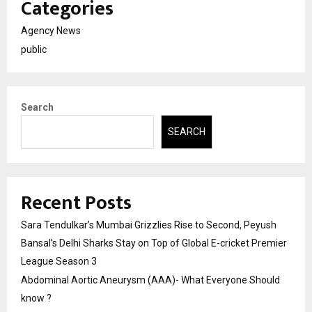
Categories
Agency News
public
Search
SEARCH
Recent Posts
Sara Tendulkar’s Mumbai Grizzlies Rise to Second, Peyush
Bansal’s Delhi Sharks Stay on Top of Global E-cricket Premier
League Season 3
Abdominal Aortic Aneurysm (AAA)- What Everyone Should
know ?