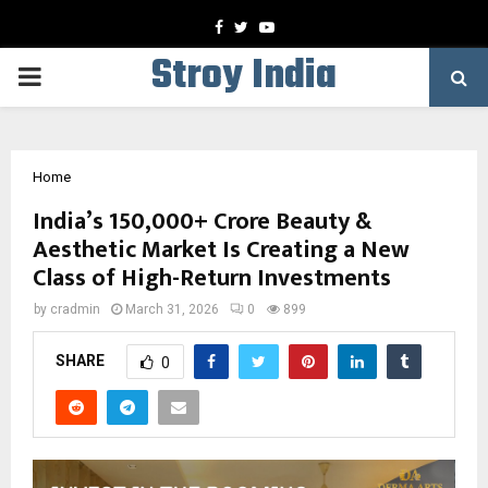
Facebook
Twitter
Youtube
Stroy India
PRIMARY
MENU
Home
India’s ₹150,000+ Crore Beauty &
Aesthetic Market Is Creating a New
Class of High-Return Investments
by
cradmin
March 31, 2026
0
899
SHARE
0