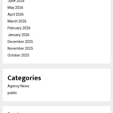
June 2026
May 2026
April 2026
March 2026
February 2026
January 2026
December 2025
November 2025
October 2025
Categories
Agency News
public