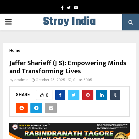
Facebook
Twitter
Youtube
Stroy India
PRIMARY
MENU
Home
Jaffer Sharieff (J S): Empowering Minds
and Transforming Lives
by
cradmin
October 25, 2025
0
6905
SHARE
0