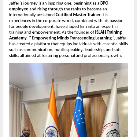
Jaffer’s journey is an inspiring one, beginning as a
BPO
employee
and rising through the ranks to become an
internationally acclaimed
Certified Master Trainer
. His
experiences in the corporate world, combined with his passion
for people development, have shaped him into an expert in
training and empowerment. As the founder of
ISLAH Training
Academy- ” Empowering Minds Transcending Learning
“, Jaffer
has created a platform that equips individuals with essential skills
such as communication, public speaking, leadership, and soft
skills, all aimed at fostering personal and professional growth.