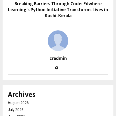
Breaking Barriers Through Code: Edwhere
Learning’s Python Initiative Transforms Lives in
Kochi, Kerala
cradmin
Archives
August 2026
July 2026