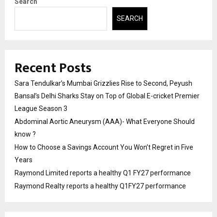
Search
SEARCH
Recent Posts
Sara Tendulkar’s Mumbai Grizzlies Rise to Second, Peyush
Bansal’s Delhi Sharks Stay on Top of Global E-cricket Premier
League Season 3
Abdominal Aortic Aneurysm (AAA)- What Everyone Should
know ?
How to Choose a Savings Account You Won’t Regret in Five
Years
Raymond Limited reports a healthy Q1 FY27 performance
Raymond Realty reports a healthy Q1FY27 performance