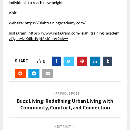
individuals to reach new heights.
Visit:
Website:
https://islahtrainingacademy.com/
Instagram:
https://www.instagram.com/islah_training_academ
y?igsh=MXdibHVjd2M0enV2cA==
SHARE
0
PREVIOUS POST
Buzz Living: Redefining Urban Living with
Community, Comfort, and Connection
NEXT POST