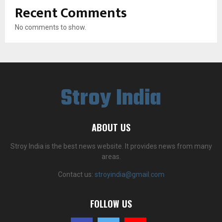
Recent Comments
No comments to show.
Stroy India
ABOUT US
Stroy India is the best news website. It provides news from many
areas.
Contact us:
stroyindia@gmail.com
FOLLOW US