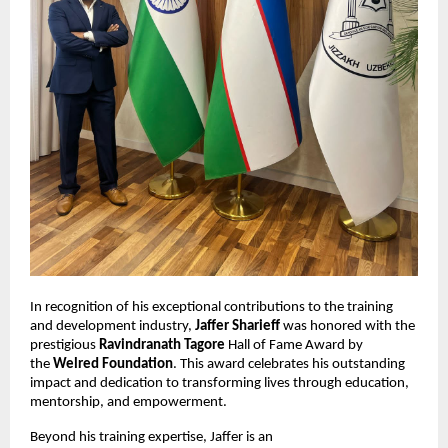
In recognition of his exceptional contributions to the training
and development industry,
Jaffer Sharieff
was honored with the
prestigious
Ravindranath Tagore
Hall of Fame Award by
the
Welred Foundation
. This award celebrates his outstanding
impact and dedication to transforming lives through education,
mentorship, and empowerment.
Beyond his training expertise, Jaffer is an