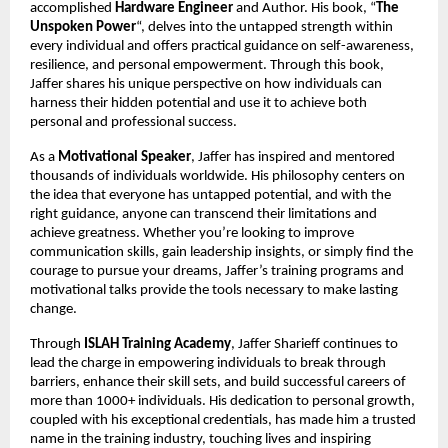
accomplished
Hardware Engineer
and Author. His book, “
The
Unspoken Power
“, delves into the untapped strength within
every individual and offers practical guidance on self-awareness,
resilience, and personal empowerment. Through this book,
Jaffer shares his unique perspective on how individuals can
harness their hidden potential and use it to achieve both
personal and professional success.
As a
Motivational Speaker
, Jaffer has inspired and mentored
thousands of individuals worldwide. His philosophy centers on
the idea that everyone has untapped potential, and with the
right guidance, anyone can transcend their limitations and
achieve greatness. Whether you’re looking to improve
communication skills, gain leadership insights, or simply find the
courage to pursue your dreams, Jaffer’s training programs and
motivational talks provide the tools necessary to make lasting
change.
Through
ISLAH Training Academy
, Jaffer Sharieff continues to
lead the charge in empowering individuals to break through
barriers, enhance their skill sets, and build successful careers of
more than 1000+ individuals. His dedication to personal growth,
coupled with his exceptional credentials, has made him a trusted
name in the training industry, touching lives and inspiring