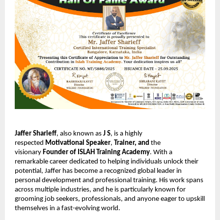
Jaffer Sharieff
, also known as
J S
, is a highly
respected
Motivational Speaker
,
Trainer,
and
the
visionary
Founder of ISLAH Training Academy
. With a
remarkable career dedicated to helping individuals unlock their
potential, Jaffer has become a recognized global leader in
personal development and professional training. His work spans
across multiple industries, and he is particularly known for
grooming job seekers, professionals, and anyone eager to upskill
themselves in a fast-evolving world.