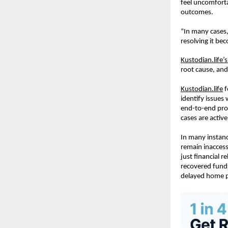
feel uncomforta
outcomes.
“In many cases,
resolving it be
Kustodian.life’
root cause, and
Kustodian.life
 
identify issues
end-to-end pro
cases are activ
In many instanc
remain inaccess
just financial r
recovered funds
delayed home pu