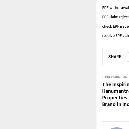
EPF withdrawal
EPF claim rejec
check EPF issue
resolve EPF cla
SHARE
PREVIOUS POST
The Inspiri
Hanumantra
Properties,
Brand in In