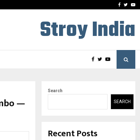
A…
Understanding Gold Loan 
Facebook
Twitte
Yo
Stroy India
Search
imbo —
SEARCH
Recent Posts