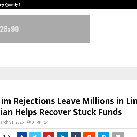
ny Quietly Powering…
The Story Behind MSGPS Design – 
aim Rejections Leave Millions in L
ian Helps Recover Stuck Funds
arch 31, 2026
0
124