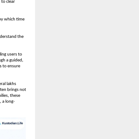
o clear 
by which time 
derstand the 
ng users to 
gh a guided, 
 to ensure 
al lakhs 
ten brings not 
lies, these 
, a long-