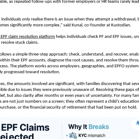
ble, as repeated follow-ups with former employers or HR teams rarely lead t
 individuals only realise there is an issue when they attempt a withdrawal, 
comes significantly more complex,” said Kunal, co-founder at Kustodian.
s EPF claim resolution platform
 helps individuals check PF and EPF issues, un
 resolve stuck claims.
follows a simple three-step approach: check, understand, and recover, enabli
 within their EPF accounts, diagnose the root causes, and resolve them throu
cess. The platform works across employers, geographies, and EPFO systems
ely progressed toward resolution.
es, the amounts involved are significant, with families discovering that sever
ible due to issues they were previously unaware of. Resolving these gaps of
elief, but also clarity after months or even years of uncertainty. For many fami
 are not just numbers on a screen; they often represent a child’s education
rchase, or the financial security of retirement that had been put on hold.