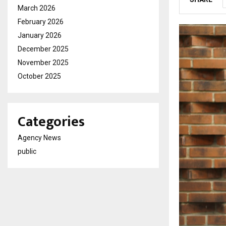
March 2026
February 2026
January 2026
December 2025
November 2025
October 2025
Categories
Agency News
public