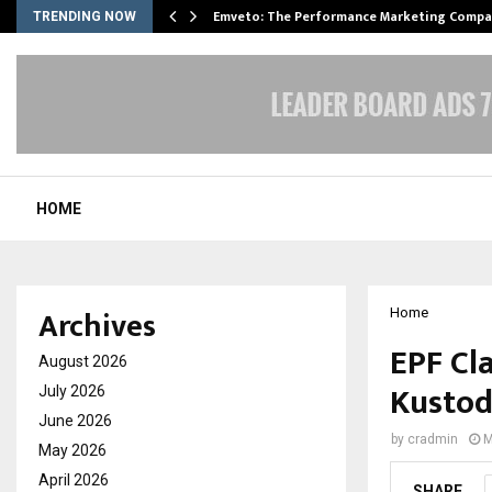
xpansion…
Emveto: The Performance Marketing Compa
TRENDING NOW
HOME
Archives
Home
EPF Cl
August 2026
Kustod
July 2026
June 2026
by
cradmin
M
May 2026
April 2026
SHARE