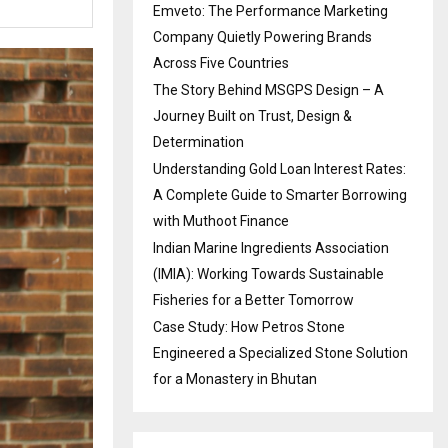
Emveto: The Performance Marketing
Company Quietly Powering Brands
Across Five Countries
The Story Behind MSGPS Design – A
Journey Built on Trust, Design &
Determination
Understanding Gold Loan Interest Rates:
A Complete Guide to Smarter Borrowing
with Muthoot Finance
Indian Marine Ingredients Association
(IMIA): Working Towards Sustainable
Fisheries for a Better Tomorrow
Case Study: How Petros Stone
Engineered a Specialized Stone Solution
for a Monastery in Bhutan