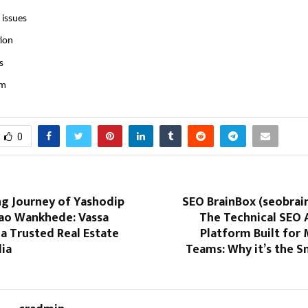
 issues
tion
s
im
0
ng Journey of Yashodip
SEO BrainBox (seobrai
o Wankhede: Vassa
The Technical SEO
 a Trusted Real Estate
Platform Built for
dia
Teams: Why it’s the S