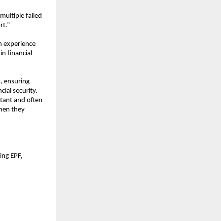
ultiple failed 
rt.”
 experience 
 financial 
, ensuring 
ial security. 
tant and often 
hen they 
ng EPF, 