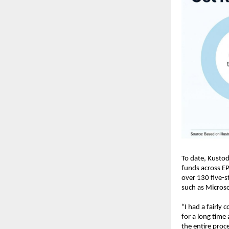
To date, Kustod
funds across EP
over 130 five-s
such as Micros
“I had a fairly
for a long time
the entire proce