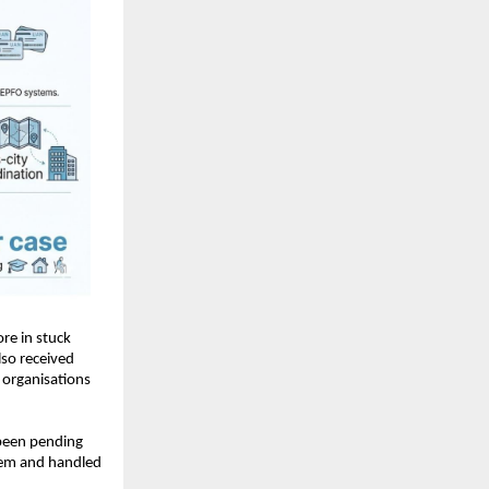
e in stuck 
so received 
organisations 
been pending 
lem and handled 