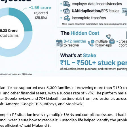
ian.life has supported over 8,300 families in recovering more than ₹150 cror
F and other financial assets, with a success rate of 97%. The platform has al
tar Google reviews and 70+ LinkedIn testimonials from professionals across 
oft, Amazon, Google, TCS, Infosys, and MobiKwik.
 complex PF situation involving multiple UANs and compliance issues. It had 
 and I wasn’t sure how to resolve it. Kustodian.life helped identify the prob
ss efficiently,” said Mukund S.