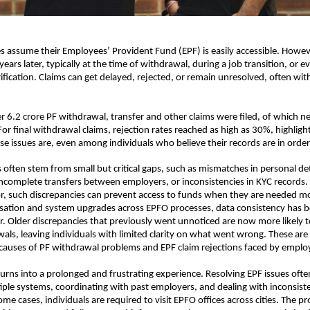
assume their Employees’ Provident Fund (EPF) is easily accessible. Howev
years later, typically at the time of withdrawal, during a job transition, or e
fication. Claims can get delayed, rejected, or remain unresolved, often with
r 6.2 crore PF withdrawal, transfer and other claims were filed, of which nea
For final withdrawal claims, rejection rates reached as high as 30%, highligh
e issues are, even among individuals who believe their records are in order
often stem from small but critical gaps, such as mismatches in personal detai
ncomplete transfers between employers, or inconsistencies in KYC records. 
, such discrepancies can prevent access to funds when they are needed mo
tisation and system upgrades across EPFO processes, data consistency has
ver. Older discrepancies that previously went unnoticed are now more likely t
als, leaving individuals with limited clarity on what went wrong. These are
uses of PF withdrawal problems and EPF claim rejections faced by emplo
turns into a prolonged and frustrating experience. Resolving EPF issues often
iple systems, coordinating with past employers, and dealing with inconsiste
me cases, individuals are required to visit EPFO offices across cities. The pr