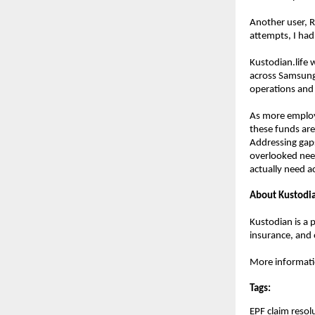
Another user, R
attempts, I had
Kustodian.life 
across Samsung,
operations and 
As more employe
these funds are 
Addressing gaps 
overlooked need
actually need ac
About Kustodia
Kustodian is a p
insurance, and 
More information
Tags:
EPF claim resol