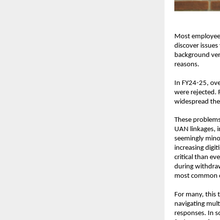
Most employees 
discover issues 
background veri
reasons.
In FY24-25, ove
were rejected. 
widespread thes
These problems 
UAN linkages, i
seemingly minor
increasing digi
critical than e
during withdraw
most common ca
For many, this 
navigating mult
responses. In so