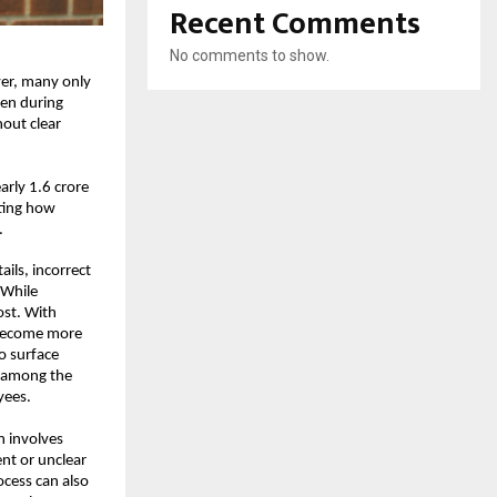
Recent Comments
No comments to show.
er, many only 
ven during 
out clear 
rly 1.6 crore 
ting how 
.
ls, incorrect 
While 
st. With 
 become more 
o surface 
 among the 
yees.
 involves 
nt or unclear 
ocess can also 