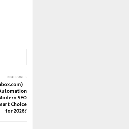
NEXT POST
nbox.com) –
 Automation
 Modern SEO
mart Choice
for 2026?