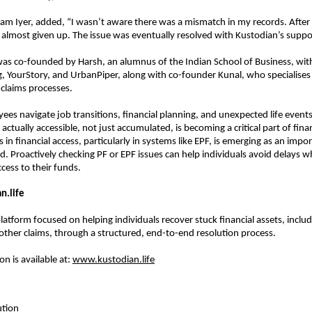
am Iyer, added, “I wasn’t aware there was a mismatch in my records. After m
 almost given up. The issue was eventually resolved with Kustodian’s suppo
was co-founded by Harsh, an alumnus of the Indian School of Business, with
 YourStory, and UrbanPiper, along with co-founder Kunal, who specialises in
claims processes.
es navigate job transitions, financial planning, and unexpected life events
actually accessible, not just accumulated, is becoming a critical part of financ
in financial access, particularly in systems like EPF, is emerging as an impor
. Proactively checking PF or EPF issues can help individuals avoid delays w
cess to their funds.
n.life
latform focused on helping individuals recover stuck financial assets, includi
other claims, through a structured, end-to-end resolution process.
 is available at: 
www.kustodian.life
ution